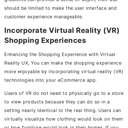
should be limited to make the user interface and
customer experience manageable.
Incorporate Virtual Reality (VR)
Shopping Experiences
Enhancing the Shopping Experience with Virtual
Reality UX, You can make the shopping experience
more enjoyable by incorporating virtual reality (VR)
technologies into your eCommerce app.
Users of VR do not need to physically go to a store
to view products because they can do so in a
setting nearly identical to the real thing. Users can
virtually visualize how clothing would look on them
or how furniture would look in their homes. If you