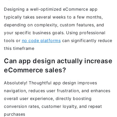
Designing a well-optimized eCommerce app
typically takes several weeks to a few months,
depending on complexity, custom features, and
your specific business goals. Using professional
tools or
no code platforms
can significantly reduce
this timeframe
Can app design actually increase
eCommerce sales?
Absolutely! Thoughtful app design improves
navigation, reduces user frustration, and enhances
overall user experience, directly boosting
conversion rates, customer loyalty, and repeat
purchases