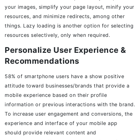
your images, simplify your page layout, minify your
resources, and minimize redirects, among other
things. Lazy loading is another option for selecting
resources selectively, only when required.
Personalize User Experience &
Recommendations
58% of smartphone users have a show positive
attitude toward businesses/brands that provide a
mobile experience based on their profile
information or previous interactions with the brand.
To increase user engagement and conversions, the
experience and interface of your mobile app
should provide relevant content and