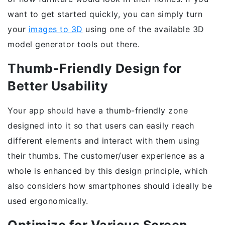
want to get started quickly, you can simply turn
your
images to 3D
using one of the available 3D
model generator tools out there.
Thumb-Friendly Design for
Better Usability
Your app should have a thumb-friendly zone
designed into it so that users can easily reach
different elements and interact with them using
their thumbs. The customer/user experience as a
whole is enhanced by this design principle, which
also considers how smartphones should ideally be
used ergonomically.