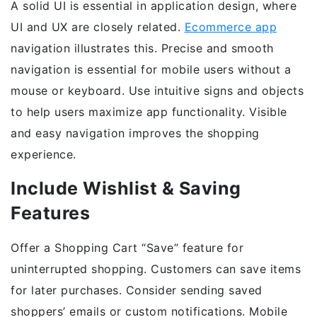
A solid UI is essential in application design, where
UI and UX are closely related.
Ecommerce app
navigation illustrates this. Precise and smooth
navigation is essential for mobile users without a
mouse or keyboard. Use intuitive signs and objects
to help users maximize app functionality. Visible
and easy navigation improves the shopping
experience.
Include Wishlist & Saving
Features
Offer a Shopping Cart “Save” feature for
uninterrupted shopping. Customers can save items
for later purchases. Consider sending saved
shoppers’ emails or custom notifications. Mobile