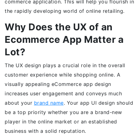
commerce application. This will help you flourish in
the rapidly developing world of online retailing.
Why Does the UX of an
Ecommerce App Matter a
Lot?
The UX design plays a crucial role in the overall
customer experience while shopping online. A
visually appealing eCommerce app design
increases user engagement and conveys much
about your
brand name
. Your app UI design should
be a top priority whether you are a brand-new
player in the online market or an established
business with a solid reputation.