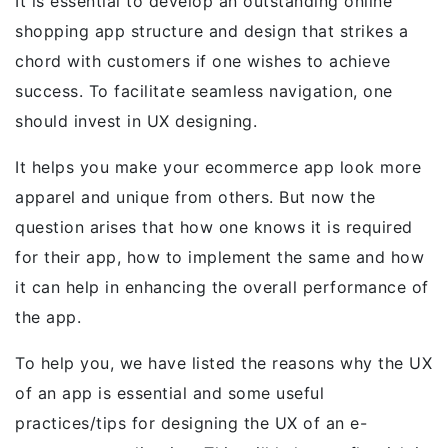
It is essential to develop an outstanding online
shopping app structure and design that strikes a
chord with customers if one wishes to achieve
success. To facilitate seamless navigation, one
should invest in UX designing.
It helps you make your ecommerce app look more
apparel and unique from others. But now the
question arises that how one knows it is required
for their app, how to implement the same and how
it can help in enhancing the overall performance of
the app.
To help you, we have listed the reasons why the UX
of an app is essential and some useful
practices/tips for designing the UX of an e-