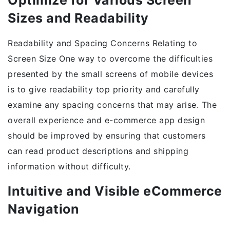
Optimize for Various Screen
Sizes and Readability
Readability and Spacing Concerns Relating to
Screen Size One way to overcome the difficulties
presented by the small screens of mobile devices
is to give readability top priority and carefully
examine any spacing concerns that may arise. The
overall experience and e-commerce app design
should be improved by ensuring that customers
can read product descriptions and shipping
information without difficulty.
Intuitive and Visible eCommerce
Navigation