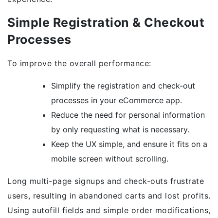
Simple Registration & Checkout
Processes
To improve the overall performance:
Simplify the registration and check-out
processes in your eCommerce app.
Reduce the need for personal information
by only requesting what is necessary.
Keep the UX simple, and ensure it fits on a
mobile screen without scrolling.
Long multi-page signups and check-outs frustrate
users, resulting in abandoned carts and lost profits.
Using autofill fields and simple order modifications,