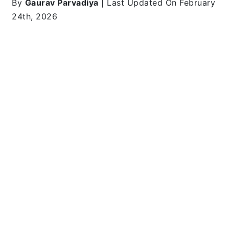
By
Gaurav Parvadiya
| Last Updated On February
24th, 2026