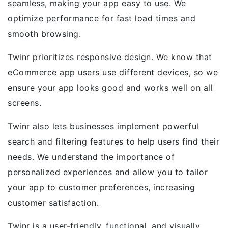
seamless, making your app easy to use. We
optimize performance for fast load times and
smooth browsing.
Twinr prioritizes responsive design. We know that
eCommerce app users use different devices, so we
ensure your app looks good and works well on all
screens.
Twinr also lets businesses implement powerful
search and filtering features to help users find their
needs. We understand the importance of
personalized experiences and allow you to tailor
your app to customer preferences, increasing
customer satisfaction.
Twinr is a user-friendly, functional, and visually