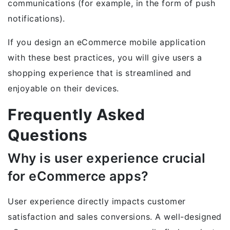
communications (for example, in the form of push
notifications).
If you design an eCommerce mobile application
with these best practices, you will give users a
shopping experience that is streamlined and
enjoyable on their devices.
Frequently Asked
Questions
Why is user experience crucial
for eCommerce apps?
User experience directly impacts customer
satisfaction and sales conversions. A well-designed