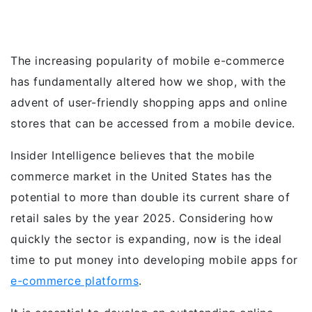
The increasing popularity of mobile e-commerce
has fundamentally altered how we shop, with the
advent of user-friendly shopping apps and online
stores that can be accessed from a mobile device.
Insider Intelligence believes that the mobile
commerce market in the United States has the
potential to more than double its current share of
retail sales by the year 2025. Considering how
quickly the sector is expanding, now is the ideal
time to put money into developing mobile apps for
e-commerce platforms
.