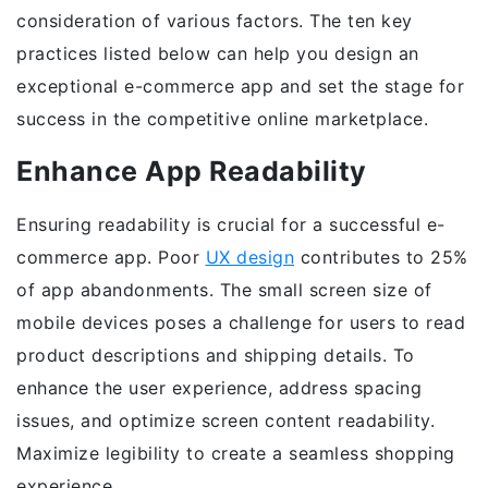
consideration of various factors. The ten key
practices listed below can help you design an
exceptional e-commerce app and set the stage for
success in the competitive online marketplace.
Enhance App Readability
Ensuring readability is crucial for a successful e-
commerce app. Poor
UX design
contributes to 25%
of app abandonments. The small screen size of
mobile devices poses a challenge for users to read
product descriptions and shipping details. To
enhance the user experience, address spacing
issues, and optimize screen content readability.
Maximize legibility to create a seamless shopping
experience.