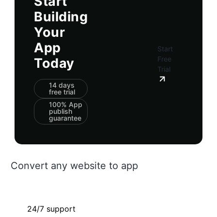
Start
Building
Your
App
Start
Free
Today
Trial
14 days
free trial
100% App
publish
guarantee
Convert any website to app
24/7 support