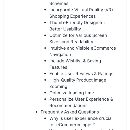
Schemes
Incorporate Virtual Reality (VR)
Shopping Experiences
Thumb-Friendly Design for
Better Usability
Optimize for Various Screen
Sizes and Readability
Intuitive and Visible eCommerce
Navigation
Include Wishlist & Saving
Features
Enable User Reviews & Ratings
High-Quality Product Image
Zooming
Optimize loading time
Personalize User Experience &
Recommendations
Frequently Asked Questions
Why is user experience crucial
for eCommerce apps?