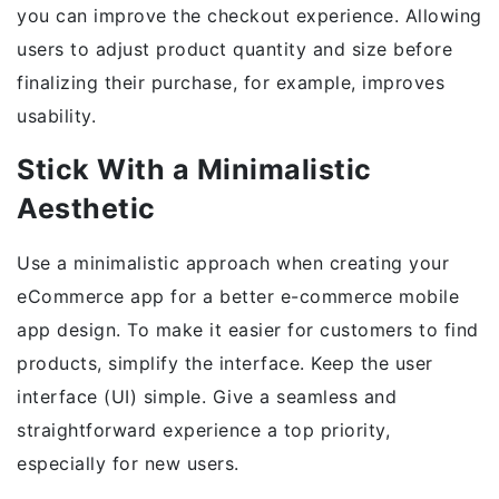
you can improve the checkout experience. Allowing
users to adjust product quantity and size before
finalizing their purchase, for example, improves
usability.
Stick With a Minimalistic
Aesthetic
Use a minimalistic approach when creating your
eCommerce app for a better e-commerce mobile
app design. To make it easier for customers to find
products, simplify the interface. Keep the user
interface (UI) simple. Give a seamless and
straightforward experience a top priority,
especially for new users.