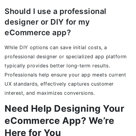
Should I use a professional
designer or DIY for my
eCommerce app?
While DIY options can save initial costs, a
professional designer or specialized app platform
typically provides better long-term results.
Professionals help ensure your app meets current
UX standards, effectively captures customer
interest, and maximizes conversions.
Need Help Designing Your
eCommerce App? We’re
Here for You