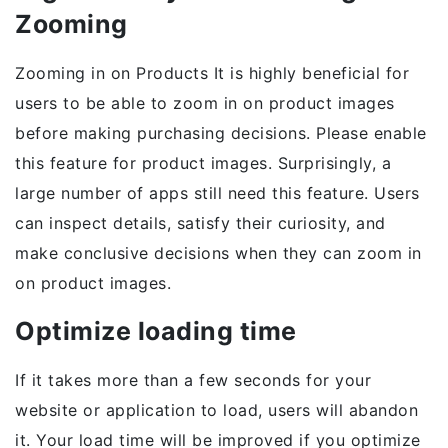
Zooming
Zooming in on Products It is highly beneficial for
users to be able to zoom in on product images
before making purchasing decisions. Please enable
this feature for product images. Surprisingly, a
large number of apps still need this feature. Users
can inspect details, satisfy their curiosity, and
make conclusive decisions when they can zoom in
on product images.
Optimize loading time
If it takes more than a few seconds for your
website or application to load, users will abandon
it. Your load time will be improved if you optimize