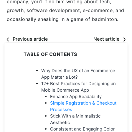
company, you'll find him writing about tech,
growth, software development, e-commerce, and
occasionally sneaking in a game of badminton.
Previous article
Next article
TABLE OF CONTENTS
Why Does the UX of an Ecommerce
App Matter a Lot?
12+ Best Practices for Designing an
Mobile Commerce App
Enhance App Readability
Simple Registration & Checkout
Processes
Stick With a Minimalistic
Aesthetic
Consistent and Engaging Color