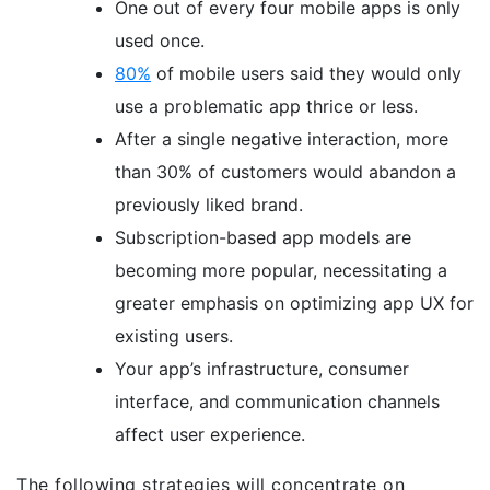
One out of every four mobile apps is only
used once.
80%
of mobile users said they would only
use a problematic app thrice or less.
After a single negative interaction, more
than 30% of customers would abandon a
previously liked brand.
Subscription-based app models are
becoming more popular, necessitating a
greater emphasis on optimizing app UX for
existing users.
Your app’s infrastructure, consumer
interface, and communication channels
affect user experience.
The following strategies will concentrate on