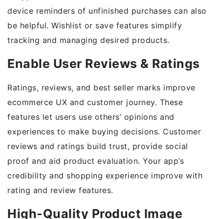
device reminders of unfinished purchases can also
be helpful. Wishlist or save features simplify
tracking and managing desired products.
Enable User Reviews & Ratings
Ratings, reviews, and best seller marks improve
ecommerce UX and customer journey. These
features let users use others’ opinions and
experiences to make buying decisions. Customer
reviews and ratings build trust, provide social
proof and aid product evaluation. Your app’s
credibility and shopping experience improve with
rating and review features.
High-Quality Product Image