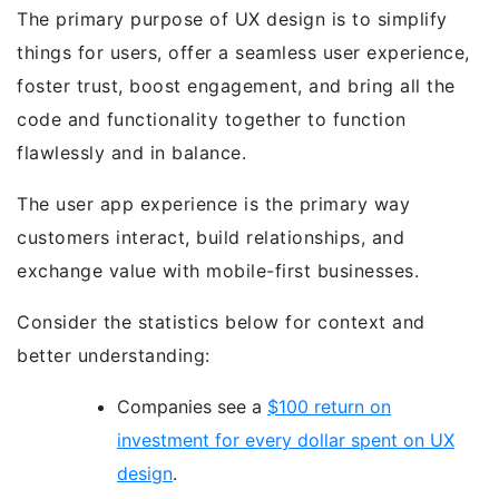
The primary purpose of UX design is to simplify
things for users, offer a seamless user experience,
foster trust, boost engagement, and bring all the
code and functionality together to function
flawlessly and in balance.
The user app experience is the primary way
customers interact, build relationships, and
exchange value with mobile-first businesses.
Consider the statistics below for context and
better understanding:
Companies see a
$100 return on
investment for every dollar spent on UX
design
.