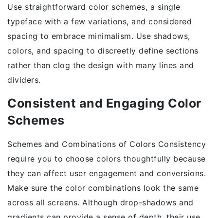
Use straightforward color schemes, a single
typeface with a few variations, and considered
spacing to embrace minimalism. Use shadows,
colors, and spacing to discreetly define sections
rather than clog the design with many lines and
dividers.
Consistent and Engaging Color
Schemes
Schemes and Combinations of Colors Consistency
require you to choose colors thoughtfully because
they can affect user engagement and conversions.
Make sure the color combinations look the same
across all screens. Although drop-shadows and
gradients can provide a sense of depth, their use