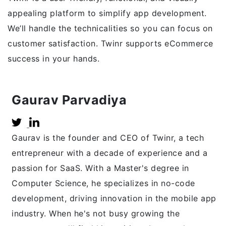
appealing platform to simplify app development.
We’ll handle the technicalities so you can focus on
customer satisfaction. Twinr supports eCommerce
success in your hands.
Gaurav Parvadiya
Gaurav is the founder and CEO of Twinr, a tech
entrepreneur with a decade of experience and a
passion for SaaS. With a Master's degree in
Computer Science, he specializes in no-code
development, driving innovation in the mobile app
industry. When he's not busy growing the