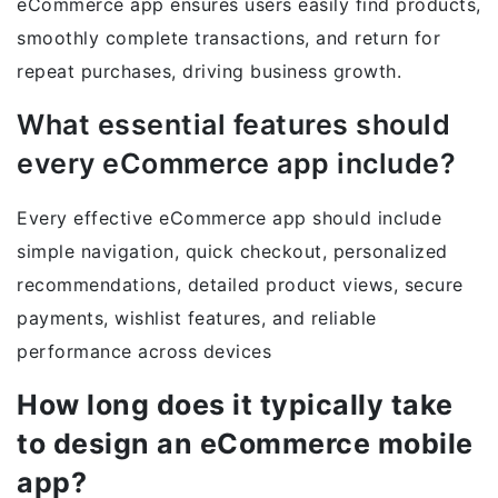
eCommerce app ensures users easily find products,
smoothly complete transactions, and return for
repeat purchases, driving business growth.
What essential features should
every eCommerce app include?
Every effective eCommerce app should include
simple navigation, quick checkout, personalized
recommendations, detailed product views, secure
payments, wishlist features, and reliable
performance across devices
How long does it typically take
to design an eCommerce mobile
app?