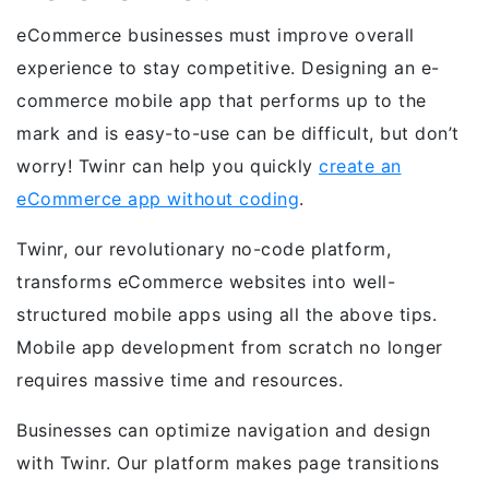
eCommerce businesses must improve overall
experience to stay competitive. Designing an e-
commerce mobile app that performs up to the
mark and is easy-to-use can be difficult, but don’t
worry! Twinr can help you quickly
create an
eCommerce app without coding
.
Twinr, our revolutionary no-code platform,
transforms eCommerce websites into well-
structured mobile apps using all the above tips.
Mobile app development from scratch no longer
requires massive time and resources.
Businesses can optimize navigation and design
with Twinr. Our platform makes page transitions