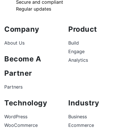
Secure and compliant
Regular updates
Company
Product
About Us
Build
Engage
Become A
Analytics
Partner
Partners
Technology
Industry
WordPress
Business
WooCommerce
Ecommerce