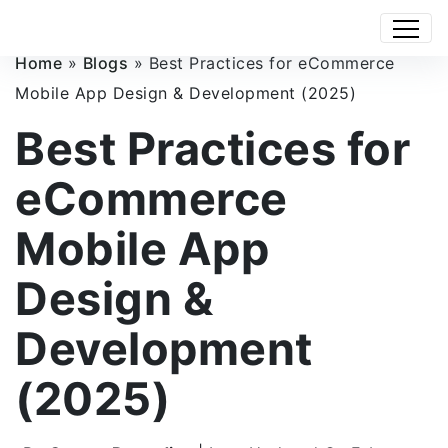
Home
»
Blogs
»
Best Practices for eCommerce
Mobile App Design & Development (2025)
Best Practices for
eCommerce
Mobile App
Design &
Development
(2025)