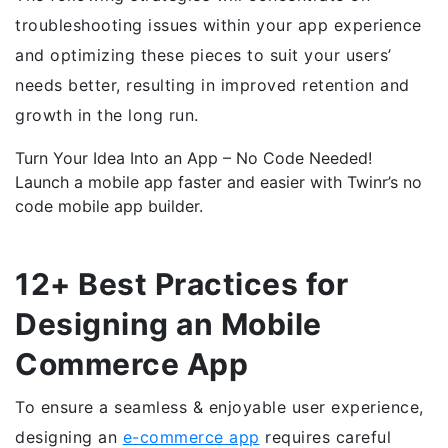
troubleshooting issues within your app experience
and optimizing these pieces to suit your users’
needs better, resulting in improved retention and
growth in the long run.
Turn Your Idea Into an App – No Code Needed!
Launch a mobile app faster and easier with Twinr’s no
code mobile app builder.
Create New App →
12+ Best Practices for
Designing an Mobile
Commerce App
To ensure a seamless & enjoyable user experience,
designing an
e-commerce app
requires careful