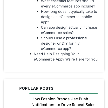
What essential features should
every eCommerce app include?
How long does it typically take to
design an eCommerce mobile
app?
Can app design actually increase
eCommerce sales?
Should I use a professional
designer or DIY for my
eCommerce app?
Need Help Designing Your
eCommerce App? We’re Here for You
POPULAR POSTS
How Fashion Brands Use Push
Notifications to Drive Repeat Sales