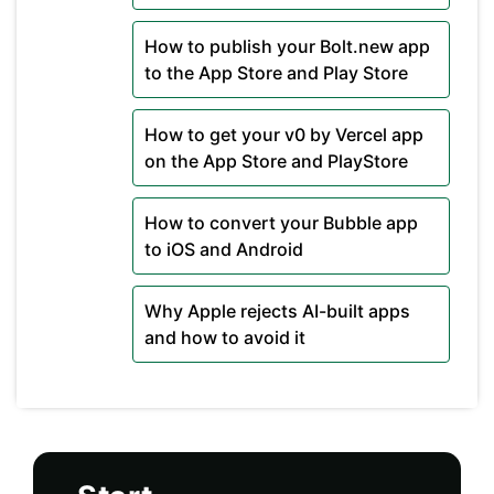
How to publish your Bolt.new app
to the App Store and Play Store
How to get your v0 by Vercel app
on the App Store and PlayStore
How to convert your Bubble app
to iOS and Android
Why Apple rejects AI-built apps
and how to avoid it