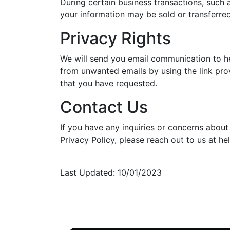
During certain business transactions, such a
your information may be sold or transferre
Privacy Rights
We will send you email communication to he
from unwanted emails by using the link prov
that you have requested.
Contact Us
If you have any inquiries or concerns about
Privacy Policy, please reach out to us at he
Last Updated: 10/01/2023