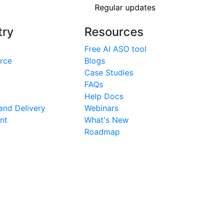
Regular updates
try
Resources
Free AI ASO tool
rce
Blogs
Case Studies
FAQs
Help Docs
nd Delivery
Webinars
nt
What's New
Roadmap