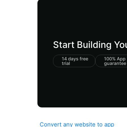
Start Building Y
14 days free
100% App 
trial
guarantee
Convert any website to app