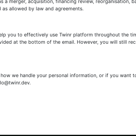
s a merger, acquisition, financing review, reorganisation, ba
d as allowed by law and agreements.
lp you to effectively use Twinr platform throughout the ti
ided at the bottom of the email. However, you will still rec
 how we handle your personal information, or if you want to
llo@twinr.dev.