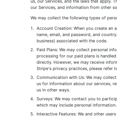
us, our Services, and the laws that apply.
our Services, and information from other so
We may collect the following types of perso
Account Creation: When you create an ac
name, email, and password, and country. A
business) associated with the code.
Paid Plans: We may collect personal inf
processing for our paid plans is handle
directly. However, we may receive inform
Stripe's privacy practices, please refer t
Communication with Us: We may collect 
us for information about our services, r
us in other ways.
Surveys: We may contact you to participa
which may include personal information.
Interactive Features: We and other users