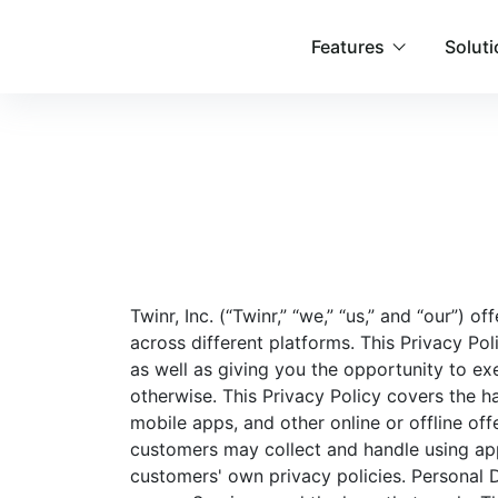
Features
Solut
Twinr, Inc. (“Twinr,” “we,” “us,” and “our”) 
across different platforms. This Privacy Po
as well as giving you the opportunity to exe
otherwise. This Privacy Policy covers the h
mobile apps, and other online or offline off
customers may collect and handle using app
customers' own privacy policies. Personal 