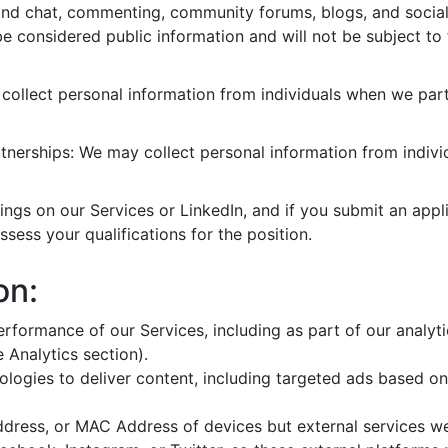
 and chat, commenting, community forums, blogs, and socia
 be considered public information and will not be subject to 
ollect personal information from individuals when we part
nerships: We may collect personal information from individ
gs on our Services or LinkedIn, and if you submit an applic
ssess your qualifications for the position.
on:
rformance of our Services, including as part of our analyt
e Analytics section).
ologies to deliver content, including targeted ads based on
Address, or MAC Address of devices but external services w