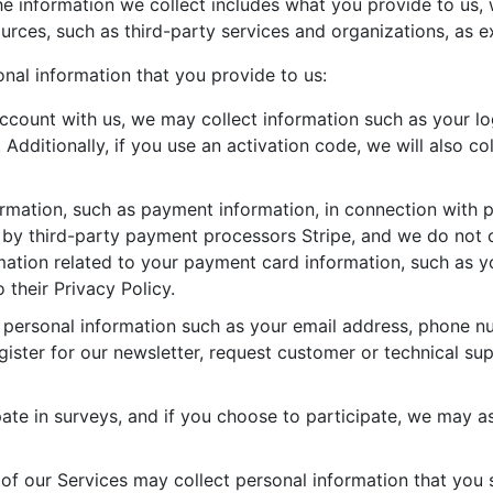
 The information we collect includes what you provide to us
urces, such as third-party services and organizations, as e
nal information that you provide to us:
count with us, we may collect information such as your log
dditionally, if you use an activation code, we will also col
ormation, such as payment information, in connection with 
d by third-party payment processors Stripe, and we do not 
ation related to your payment card information, such as you
o their Privacy Policy.
personal information such as your email address, phone n
egister for our newsletter, request customer or technical su
te in surveys, and if you choose to participate, we may as
 of our Services may collect personal information that you