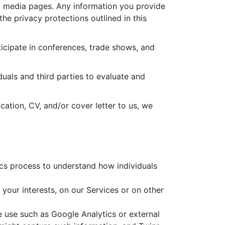
l media pages. Any information you provide
the privacy protections outlined in this
icipate in conferences, trade shows, and
uals and third parties to evaluate and
ation, CV, and/or cover letter to us, we
ics process to understand how individuals
 your interests, on our Services or on other
e use such as Google Analytics or external