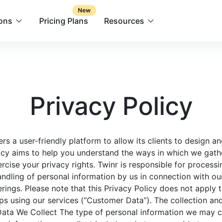
New
ions
Pricing Plans
Resources
Privacy Policy
offers a user-friendly platform to allow its clients to design
licy aims to help you understand the ways in which we gath
rcise your privacy rights. Twinr is responsible for process
andling of personal information by us in connection with ou
erings. Please note that this Privacy Policy does not apply 
s using our services (“Customer Data”). The collection a
Data We Collect The type of personal information we may c