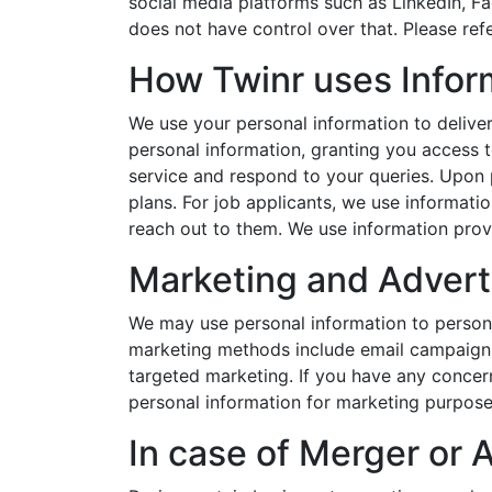
social media platforms such as LinkedIn, Fa
does not have control over that. Please refer
How Twinr uses Infor
We use your personal information to delive
personal information, granting you access t
service and respond to your queries. Upon 
plans. For job applicants, we use informatio
reach out to them. We use information prov
Marketing and Advert
We may use personal information to persona
marketing methods include email campaigns
targeted marketing. If you have any concer
personal information for marketing purpose
In case of Merger or 