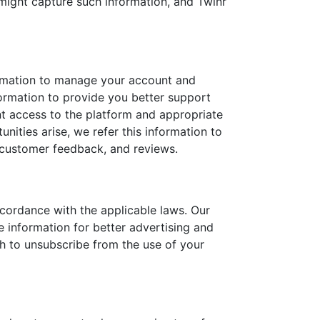
 might capture such information, and Twinr
formation to manage your account and
nformation to provide you better support
t access to the platform and appropriate
nities arise, we refer this information to
 customer feedback, and reviews.
cordance with the applicable laws. Our
information for better advertising and
sh to unsubscribe from the use of your