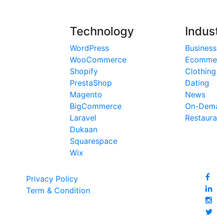
Technology
Indus
WordPress
Business
WooCommerce
Ecomme
Shopify
Clothing
PrestaShop
Dating
Magento
News
BigCommerce
On-Dema
Laravel
Restaura
Dukaan
Squarespace
Wix
Privacy Policy
Term & Condition