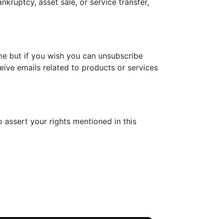
nkruptcy, asset sale, or service transfer,
me but if you wish you can unsubscribe
eive emails related to products or services
 assert your rights mentioned in this