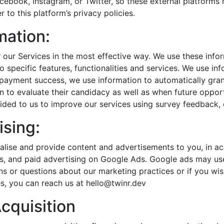
cebook, Instagram, or Twitter, so these external platforms
 to this platform’s privacy policies.
mation:
r our Services in the most effective way. We use these in
o specific features, functionalities and services. We use i
payment success, we use information to automatically gran
n to evaluate their candidacy as well as when future opportu
ided to us to improve our services using survey feedback,
ising:
lise and provide content and advertisements to you, in ac
, and paid advertising on Google Ads. Google ads may use 
ns or questions about our marketing practices or if you wi
s, you can reach us at hello@twinr.dev
Acquisition