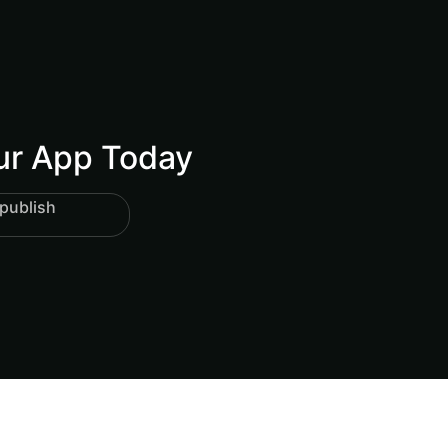
our App Today
publish