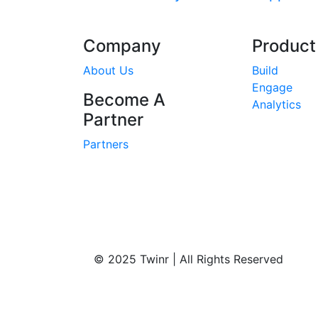
Company
Product
About Us
Build
Engage
Become A
Analytics
Partner
Partners
© 2025 Twinr | All Rights Reserved