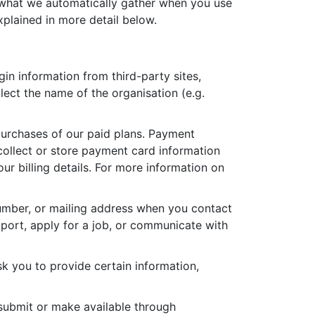
, what we automatically gather when you use
xplained in more detail below.
in information from third-party sites,
lect the name of the organisation (e.g.
purchases of our paid plans. Payment
collect or store payment card information
r billing details. For more information on
umber, or mailing address when you contact
pport, apply for a job, or communicate with
k you to provide certain information,
 submit or make available through