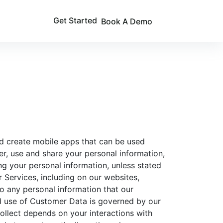
Get Started
Book A Demo
 and create mobile apps that can be used
er, use and share your personal information,
ing your personal information, unless stated
r Services, including on our websites,
to any personal information that our
nd use of Customer Data is governed by our
ollect depends on your interactions with