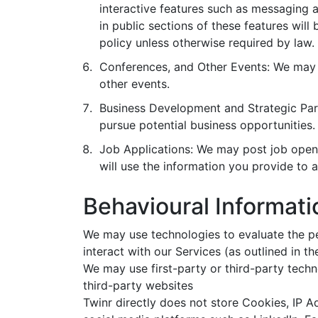
interactive features such as messaging
in public sections of these features will
policy unless otherwise required by law.
Conferences, and Other Events: We may c
other events.
Business Development and Strategic Part
pursue potential business opportunities.
Job Applications: We may post job openin
will use the information you provide to a
Behavioural Informati
We may use technologies to evaluate the pe
interact with our Services (as outlined in th
We may use first-party or third-party techn
third-party websites
Twinr directly does not store Cookies, IP 