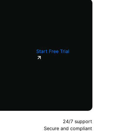
Start Free Trial
24/7 support
Secure and compliant