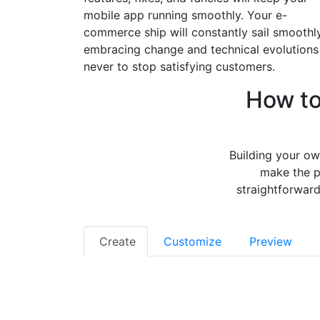
mobile app running smoothly. Your e-
commerce ship will constantly sail smoothly
embracing change and technical evolutions
never to stop satisfying customers.
How t
Building your ow
make the p
straightforward
Create
Customize
Preview