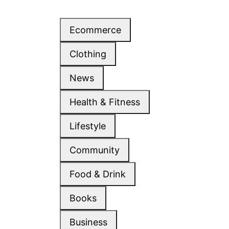
Ecommerce
Clothing
News
Health & Fitness
Lifestyle
Community
Food & Drink
Books
Business