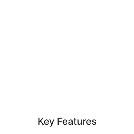
Key
Features