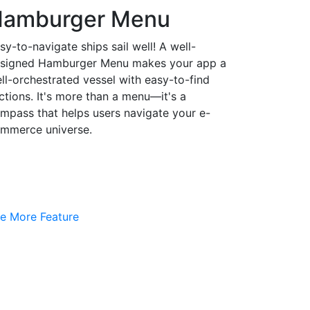
amburger Menu
sy-to-navigate ships sail well! A well-
signed Hamburger Menu makes your app a
ll-orchestrated vessel with easy-to-find
ctions. It's more than a menu—it's a
mpass that helps users navigate your e-
mmerce universe.
e More Feature