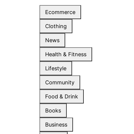
Ecommerce
Clothing
News
Health & Fitness
Lifestyle
Community
Food & Drink
Books
Business