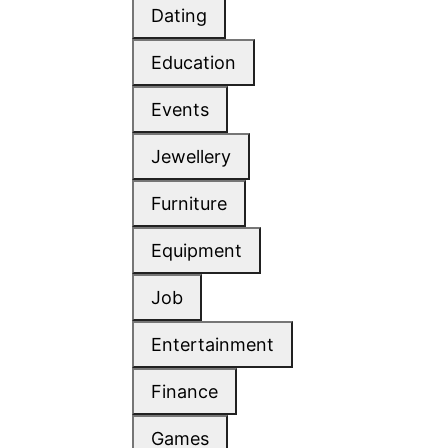
Dating
Education
Events
Jewellery
Furniture
Equipment
Job
Entertainment
Finance
Games