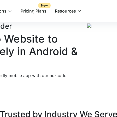
New
ions
Pricing Plans
Resources
lder
 Website to
ely in Android &
endly mobile app with our no-code
Trusted by
Industry We Serv