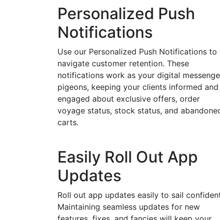
Personalized Push
Notifications
Use our Personalized Push Notifications to
navigate customer retention. These
notifications work as your digital messenge
pigeons, keeping your clients informed and
engaged about exclusive offers, order
voyage status, stock status, and abandone
carts.
Easily Roll Out App
Updates
Roll out app updates easily to sail confident
Maintaining seamless updates for new
features, fixes, and fancies will keep your