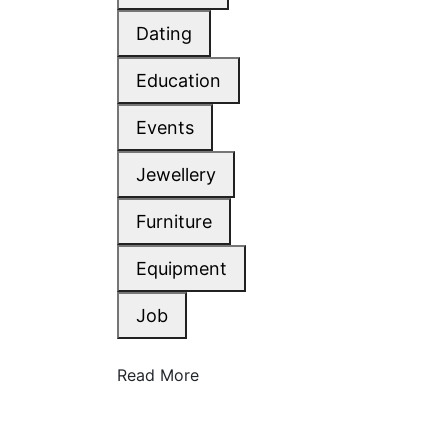
Dating
Education
Events
Jewellery
Furniture
Equipment
Job
Read More