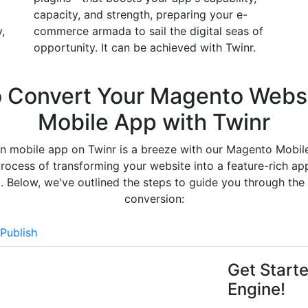
capacity, and strength, preparing your e-
,
commerce armada to sail the digital seas of
opportunity. It can be achieved with Twinr.
o
Convert Your Magento Websi
Mobile App
with Twinr
n mobile app on Twinr is a breeze with our Magento Mobil
rocess of transforming your website into a feature-rich app
. Below, we've outlined the steps to guide you through th
conversion:
Publish
Get Start
Engine!