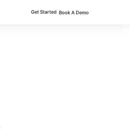
Get Started
Book A Demo
e