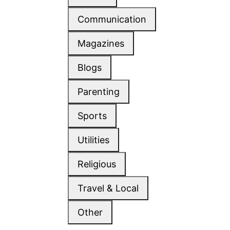
Communication
Magazines
Blogs
Parenting
Sports
Utilities
Religious
Travel & Local
Other