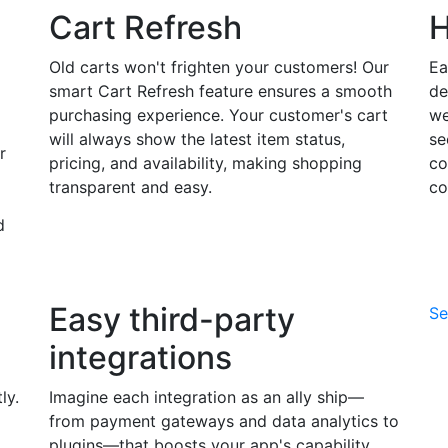
Cart Refresh
H
Old carts won't frighten your customers! Our
Ea
smart Cart Refresh feature ensures a smooth
de
purchasing experience. Your customer's cart
we
will always show the latest item status,
se
r
pricing, and availability, making shopping
co
transparent and easy.
co
d
Easy third-party
Se
integrations
ly.
Imagine each integration as an ally ship—
from payment gateways and data analytics to
plugins—that boosts your app's capability,