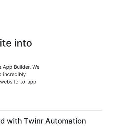
te into
e App Builder. We
 incredibly
e website-to-app
ed with Twinr Automation