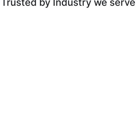
Trusted by
Industry we serve