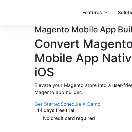
Features
Solut
Magento
Mobile App Bui
Convert
Magento
Mobile App
Nativ
iOS
Elevate your Magento store into a user-fri
Magento app builder.
Get Started
Schedule A Demo
14 days free trial
No credit card required