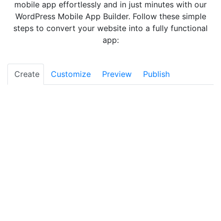
mobile app effortlessly and in just minutes with our
WordPress Mobile App Builder. Follow these simple
steps to convert your website into a fully functional
app:
Create
Customize
Preview
Publish