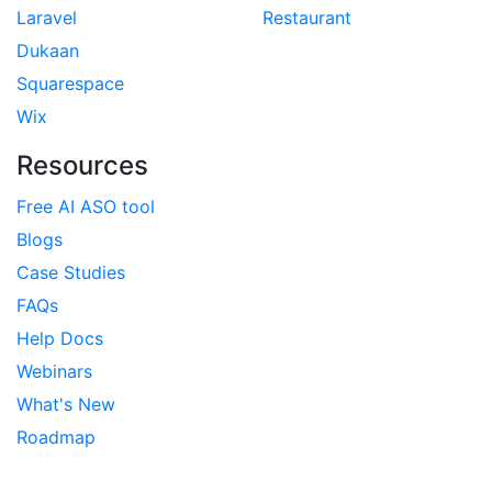
Laravel
Restaurant
Dukaan
Squarespace
Wix
Resources
Free AI ASO tool
Blogs
Case Studies
FAQs
Help Docs
Webinars
What's New
Roadmap