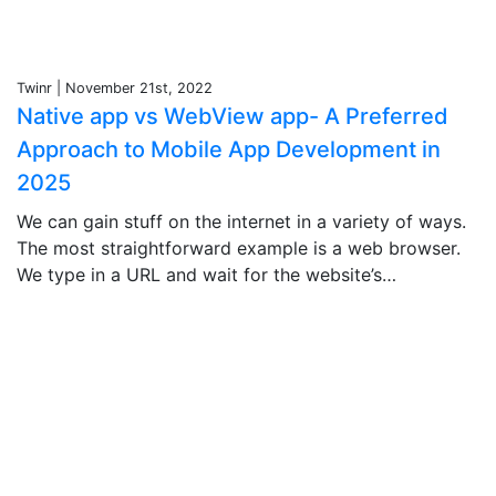
Twinr | November 21st, 2022
Native app vs WebView app- A Preferred
Approach to Mobile App Development in
2025
We can gain stuff on the internet in a variety of ways.
The most straightforward example is a web browser.
We type in a URL and wait for the website’s…