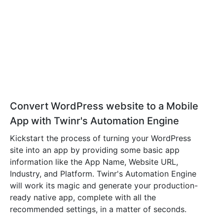
Convert WordPress website to a Mobile
App with Twinr's Automation Engine
Kickstart the process of turning your WordPress
site into an app by providing some basic app
information like the App Name, Website URL,
Industry, and Platform. Twinr's Automation Engine
will work its magic and generate your production-
ready native app, complete with all the
recommended settings, in a matter of seconds.