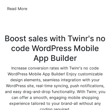
Read More
Boost sales with Twinr's no
code
WordPress Mobile
App Builder
Increase conversion rates with Twinr's no code
WordPress Mobile App Builder! Enjoy customizable
design elements, seamless integration with your
WordPress site, real-time syncing, push notifications,
and easy drag-and-drop functionality. With Twinr, you
can offer a smooth, engaging mobile shopping
experience tailored to your brand-all without any
coding required.