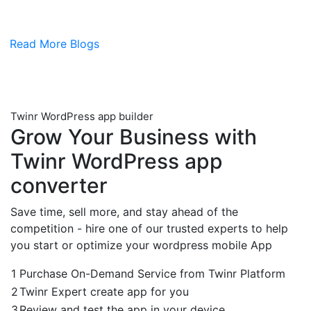
Read More Blogs
Twinr WordPress app builder
Grow Your Business with
Twinr
WordPress app
converter
Save time, sell more, and stay ahead of the
competition - hire one of our trusted experts to help
you start or optimize your wordpress mobile App
1
Purchase On-Demand Service from Twinr Platform
2
Twinr Expert create app for you
3
Review and test the app in your device