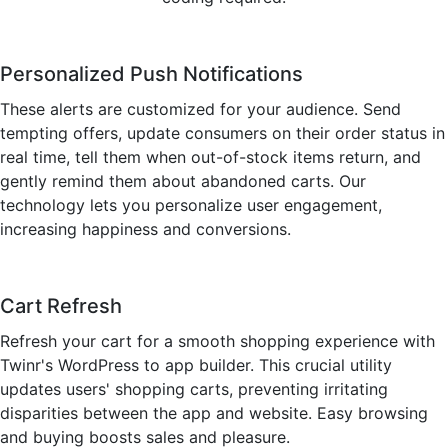
Personalized Push Notifications
These alerts are customized for your audience. Send
tempting offers, update consumers on their order status in
real time, tell them when out-of-stock items return, and
gently remind them about abandoned carts. Our
technology lets you personalize user engagement,
increasing happiness and conversions.
Cart Refresh
Refresh your cart for a smooth shopping experience with
Twinr's WordPress to app builder. This crucial utility
updates users' shopping carts, preventing irritating
disparities between the app and website. Easy browsing
and buying boosts sales and pleasure.