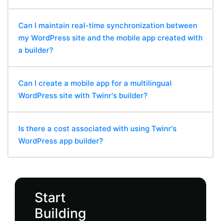
Can I maintain real-time synchronization between
my WordPress site and the mobile app created with
a builder?
Can I create a mobile app for a multilingual
WordPress site with Twinr's builder?
Is there a cost associated with using Twinr's
WordPress app builder?
Start
Building