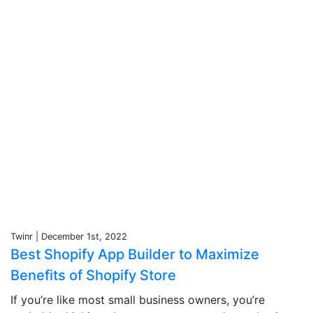
Twinr | December 1st, 2022
Best Shopify App Builder to Maximize
Benefits of Shopify Store
If you’re like most small business owners, you’re