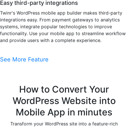
Easy third-party integrations
Twinr's WordPress mobile app builder makes third-party
integrations easy. From payment gateways to analytics
systems, integrate popular technologies to improve
functionality. Use your mobile app to streamline workflow
and provide users with a complete experience.
See More Feature
How to Convert Your
WordPress Website into
Mobile App
in minutes
Transform your WordPress site into a feature-rich