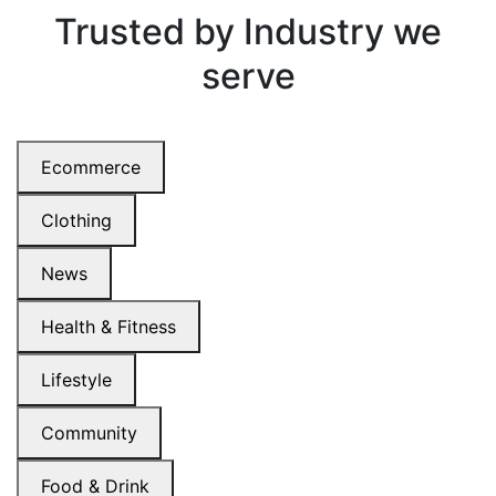
Trusted by
Industry we
serve
Ecommerce
Clothing
News
Health & Fitness
Lifestyle
Community
Food & Drink