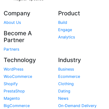
Company
Product
About Us
Build
Engage
Become A
Analytics
Partner
Partners
Technology
Industry
WordPress
Business
WooCommerce
Ecommerce
Shopify
Clothing
PrestaShop
Dating
Magento
News
BigCommerce
On-Demand Delivery