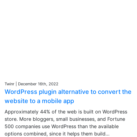
Twinr | December 16th, 2022
WordPress plugin alternative to convert the
website to a mobile app
Approximately 44% of the web is built on WordPress
store. More bloggers, small businesses, and Fortune
500 companies use WordPress than the available
options combined, since it helps them build…