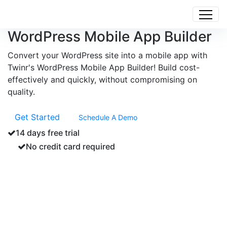
WordPress Mobile App Builder
Convert your WordPress site into a mobile app with
Twinr's WordPress Mobile App Builder! Build cost-
effectively and quickly, without compromising on
quality.
Get Started
Schedule A Demo
14 days free trial
No credit card required