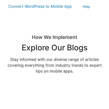
Convert WordPress to Mobile App
Help
How We Implement
Explore
Our Blogs
Stay informed with our diverse range of articles
covering everything from industry trends to expert
tips on mobile apps.