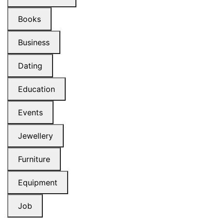
Books
Business
Dating
Education
Events
Jewellery
Furniture
Equipment
Job