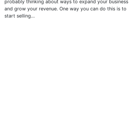
probably thinking about ways to expand your business
and grow your revenue. One way you can do this is to
start selling…