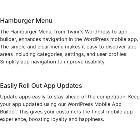
Hamburger Menu
The Hamburger Menu, from Twinr's WordPress to app
builder, enhances navigation in the WordPress mobile app.
The simple and clear menu makes it easy to discover app
areas including categories, settings, and user profiles.
Simplify app navigation to improve usability.
Easily Roll Out App Updates
Update apps easily to stay ahead of the competition. Keep
your app updated using our WordPress Mobile App
Builder. This gives your customers the finest mobile app
experience, boosting loyalty and happiness.