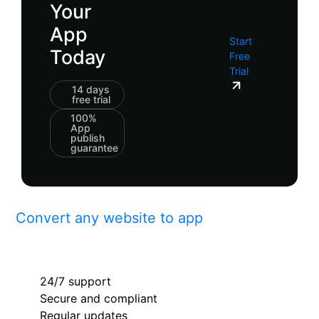
Your
App
Start
Today
Free
Trial
14 days
free trial
100%
App
publish
guarantee
Convert any website to app
24/7 support
Secure and compliant
Regular updates