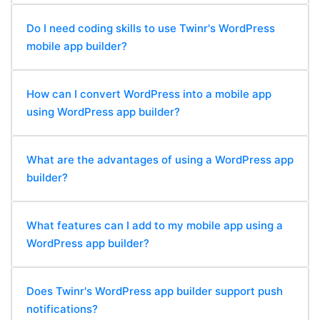
Do I need coding skills to use Twinr's WordPress
mobile app builder?
How can I convert WordPress into a mobile app
using WordPress app builder?
What are the advantages of using a WordPress app
builder?
What features can I add to my mobile app using a
WordPress app builder?
Does Twinr's WordPress app builder support push
notifications?