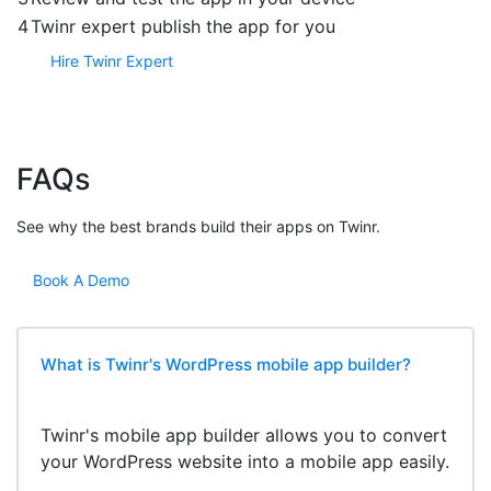
4
Twinr expert publish the app for you
Hire Twinr Expert
FAQs
See why the best brands build their apps on Twinr.
Book A Demo
What is Twinr's WordPress mobile app builder?
Twinr's mobile app builder allows you to convert
your WordPress website into a mobile app easily.