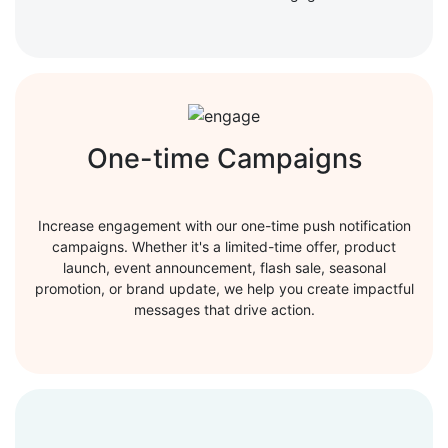
One-time Campaigns
Increase engagement with our one-time push notification
campaigns. Whether it's a limited-time offer, product
launch, event announcement, flash sale, seasonal
promotion, or brand update, we help you create impactful
messages that drive action.