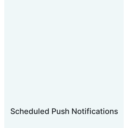
Scheduled Push Notifications