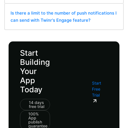
Is there a limit to the number of push notifications I
can send with Twinr's Engage feature?
Start
Building
Your
App
Start
Today
Free
Trial
14 days
free trial
100%
App
publish
guarantee