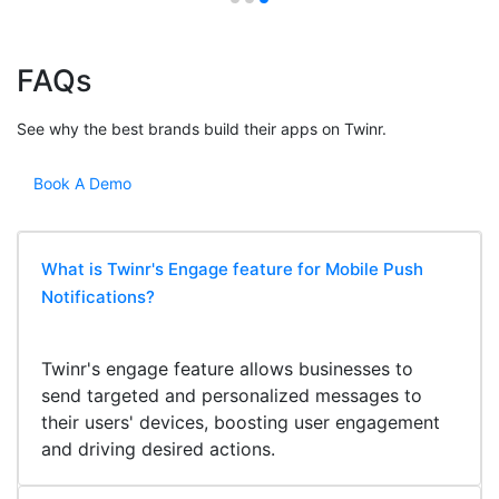
FAQs
See why the best brands build their apps on Twinr.
Book A Demo
What is Twinr's Engage feature for Mobile Push
Notifications?
Twinr's engage feature allows businesses to
send targeted and personalized messages to
their users' devices, boosting user engagement
and driving desired actions.