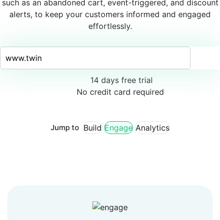
such as an abandoned cart, event-triggered, and discount
alerts, to keep your customers informed and engaged
effortlessly.
14 days free trial
No credit card required
Jump to
Build
Engage
Analytics