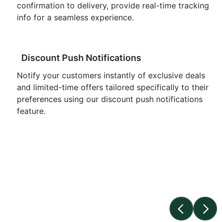
confirmation to delivery, provide real-time tracking
info for a seamless experience.
Discount Push Notifications
Notify your customers instantly of exclusive deals
and limited-time offers tailored specifically to their
preferences using our discount push notifications
feature.
Push Notification Vs Email/SMS
Opt-in Rate