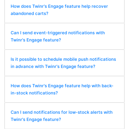
How does Twinr's Engage feature help recover
abandoned carts?
Can I send event-triggered notifications with
Twinr's Engage feature?
Is it possible to schedule mobile push notifications
in advance with Twinr's Engage feature?
How does Twinr's Engage feature help with back-
in-stock notifications?
Can I send notifications for low-stock alerts with
Twinr's Engage feature?