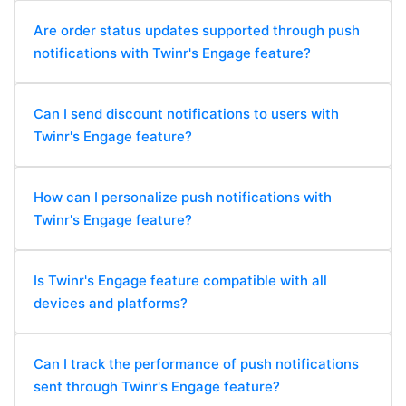
Are order status updates supported through push
notifications with Twinr's Engage feature?
Can I send discount notifications to users with
Twinr's Engage feature?
How can I personalize push notifications with
Twinr's Engage feature?
Is Twinr's Engage feature compatible with all
devices and platforms?
Can I track the performance of push notifications
sent through Twinr's Engage feature?