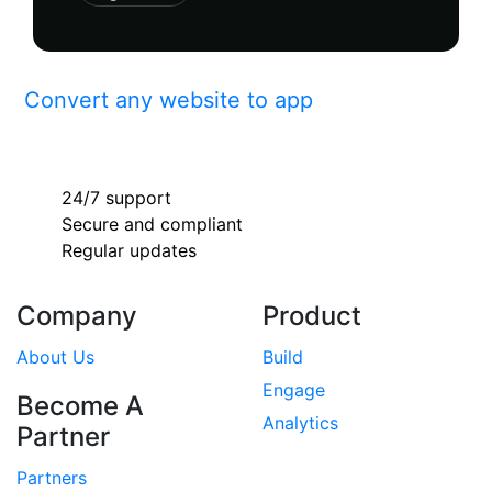
Convert any website to app
24/7 support
Secure and compliant
Regular updates
Company
Product
About Us
Build
Engage
Become A
Analytics
Partner
Partners