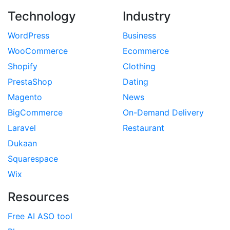
Technology
Industry
WordPress
Business
WooCommerce
Ecommerce
Shopify
Clothing
PrestaShop
Dating
Magento
News
BigCommerce
On-Demand Delivery
Laravel
Restaurant
Dukaan
Squarespace
Wix
Resources
Free AI ASO tool