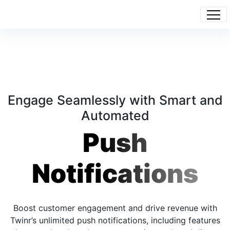
Engage Seamlessly with Smart and
Automated
Push
Notifications
Boost customer engagement and drive revenue with
Twinr’s unlimited push notifications, including features