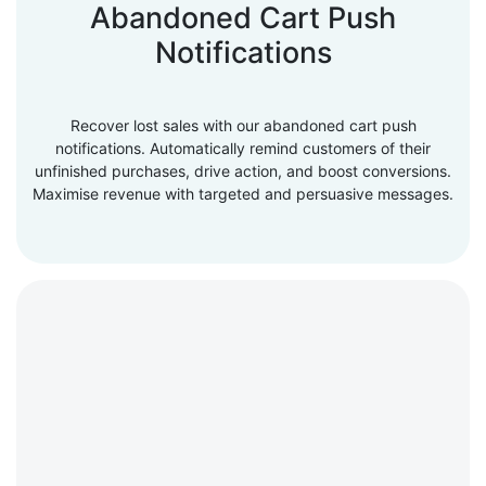
Abandoned Cart Push
Notifications
Recover lost sales with our abandoned cart push
notifications. Automatically remind customers of their
unfinished purchases, drive action, and boost conversions.
Maximise revenue with targeted and persuasive messages.