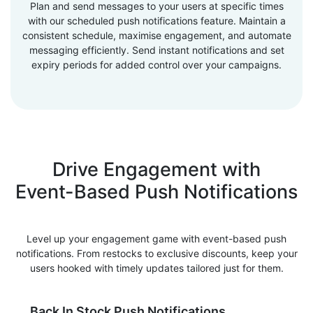
Plan and send messages to your users at specific times
with our scheduled push notifications feature. Maintain a
consistent schedule, maximise engagement, and automate
messaging efficiently. Send instant notifications and set
expiry periods for added control over your campaigns.
Drive Engagement with
Event-Based Push Notifications
Level up your engagement game with event-based push
notifications. From restocks to exclusive discounts, keep your
users hooked with timely updates tailored just for them.
Back In Stock Push Notifications