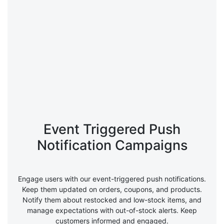
Event Triggered Push
Notification Campaigns
Engage users with our event-triggered push notifications.
Keep them updated on orders, coupons, and products.
Notify them about restocked and low-stock items, and
manage expectations with out-of-stock alerts. Keep
customers informed and engaged.