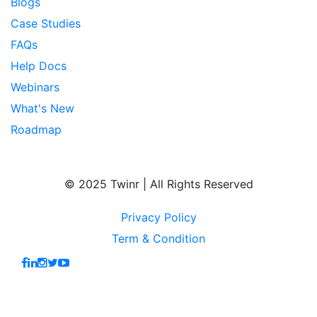
Blogs
Case Studies
FAQs
Help Docs
Webinars
What's New
Roadmap
© 2025 Twinr | All Rights Reserved
Privacy Policy
Term & Condition