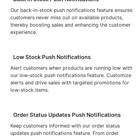
Our back-in-stock push notifications feature ensures
customers never miss out on available products,
thereby boosting sales and enhancing the customer
experience.
Low Stock Push Notifications
Alert customers when products are running low with
our low-stock push notifications feature. Customize
alerts and drive sales with targeted promotions for
low-stock items.
Order Status Updates Push Notifications
Keep customers informed with our order status
updates push notifications feature. From order