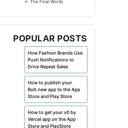
The Final Words
POPULAR POSTS
How Fashion Brands Use
Push Notifications to
Drive Repeat Sales
How to publish your
Bolt.new app to the App
Store and Play Store
How to get your v0 by
Vercel app on the App
Store and PlayStore