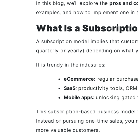
In this blog, we’ll explore the
pros and c
examples, and how to implement one in a
What Is a Subscripti
A subscription model implies that custom
quarterly or yearly) depending on what 
It is trendy in the industries:
eCommerce:
regular purchase
SaaS:
productivity tools, CRM
Mobile apps:
unlocking gated 
This subscription-based business model t
Instead of pursuing one-time sales, you 
more valuable customers.