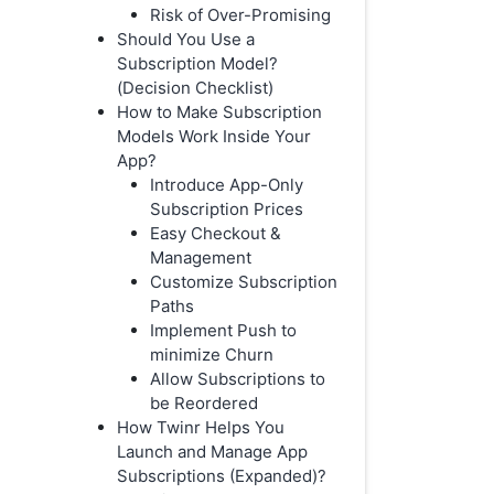
Risk of Over-Promising
Should You Use a
Subscription Model?
(Decision Checklist)
How to Make Subscription
Models Work Inside Your
App?
Introduce App-Only
Subscription Prices
Easy Checkout &
Management
Customize Subscription
Paths
Implement Push to
minimize Churn
Allow Subscriptions to
be Reordered
How Twinr Helps You
Launch and Manage App
Subscriptions (Expanded)?