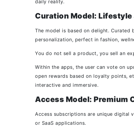
daily reality.
Curation Model: Lifestyl
The model is based on delight. Curated b
personalization, perfect in fashion, welln
You do not sell a product, you sell an ex
Within the apps, the user can vote on up
open rewards based on loyalty points, et
interactive and immersive.
Access Model: Premium C
Access subscriptions are unique digital 
or SaaS applications.