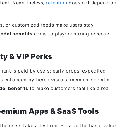
ntent. Nevertheless,
retention
does not depend on
ps, or customized feeds make users stay
model benefits
come to play: recurring revenue
ty & VIP Perks
tment is paid by users: early drops, expedited
 is enhanced by tiered visuals, member-specific
del benefits
to make customers feel like a real
reemium Apps & SaaS Tools
he users take a test run. Provide the basic value