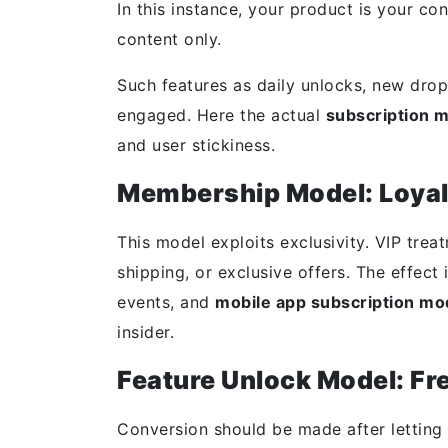
In this instance, your product is your co
content only.
Such features as daily unlocks, new dro
engaged. Here the actual
subscription 
and user stickiness.
Membership Model: Loyal
This model exploits exclusivity. VIP trea
shipping, or exclusive offers. The effect
events, and
mobile app subscription mo
insider.
Feature Unlock Model: F
Conversion should be made after letting t