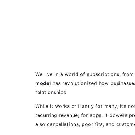
We live in a world of subscriptions, fro
model
has revolutionized how businesses
relationships.
While it works brilliantly for many, it’s no
recurring revenue; for apps, it powers p
also cancellations, poor fits, and custom