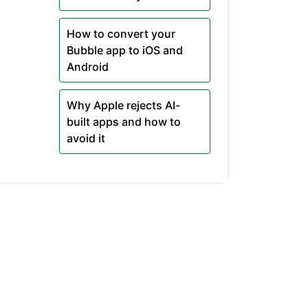
How to convert your
Bubble app to iOS and
Android
Why Apple rejects AI-
built apps and how to
avoid it