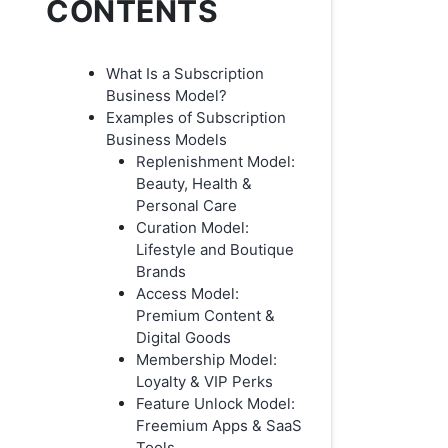
CONTENTS
What Is a Subscription
Business Model?
Examples of Subscription
Business Models
Replenishment Model:
Beauty, Health &
Personal Care
Curation Model:
Lifestyle and Boutique
Brands
Access Model:
Premium Content &
Digital Goods
Membership Model:
Loyalty & VIP Perks
Feature Unlock Model:
Freemium Apps & SaaS
Tools