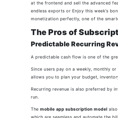
at the frontend and sell the advanced fea
endless exports or Enjoy this week’s bon
monetization perfectly, one of the smar
The Pros of Subscrip
Predictable Recurring Re
A predictable cash flow is one of the gr
Since users pay on a weekly, monthly or 
allows you to plan your budget, inventor
Recurring revenue is also preferred by inv
run.
The
mobile app subscription model
also
which are seamless and automate the billi