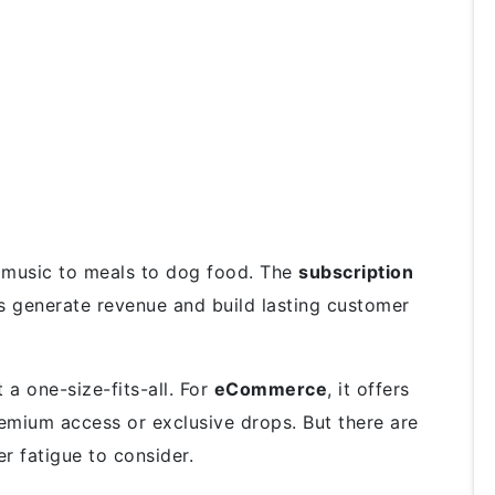
m music to meals to dog food. The
subscription
 generate revenue and build lasting customer
t a one-size-fits-all. For
eCommerce
, it offers
remium access or exclusive drops. But there are
er fatigue to consider.