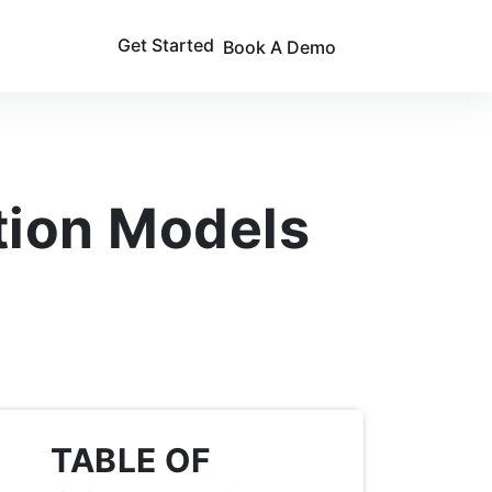
Get Started
Book A Demo
tion Models
TABLE OF