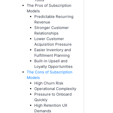
The Pros of Subscription
Models
Predictable Recurring
Revenue
Stronger Customer
Relationships
Lower Customer
Acquisition Pressure
Easier Inventory and
Fulfillment Planning
Built-in Upsell and
Loyalty Opportunities
The Cons of Subscription
Models
High Churn Risk
Operational Complexity
Pressure to Onboard
Quickly
High Retention UX
Demands