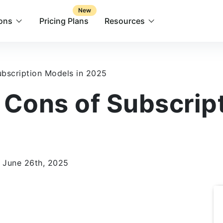
New
ions
Pricing Plans
Resources
bscription Models in 2025
 Cons of Subscrip
 June 26th, 2025