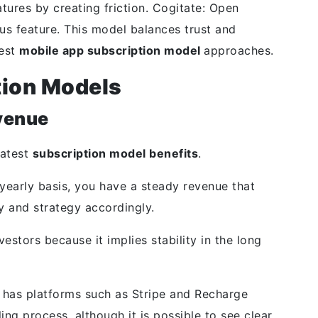
tures by creating friction. Cogitate: Open
us feature. This model balances trust and
test
mobile app subscription model
approaches.
tion Models
venue
eatest
subscription model benefits
.
yearly basis, you have a steady revenue that
y and strategy accordingly.
estors because it implies stability in the long
 has platforms such as Stripe and Recharge
ng process, although it is possible to see clear