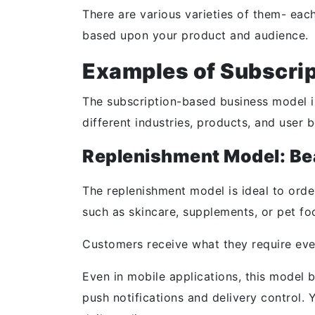
There are various varieties of them- eac
based upon your product and audience.
Examples of Subscri
The subscription-based business model isn’
different industries, products, and user 
Replenishment Model: Bea
The replenishment model is ideal to orde
such as skincare, supplements, or pet fo
Customers receive what they require eve
Even in mobile applications, this model
push notifications and delivery control.