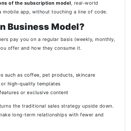
ons of the subscription model
, real-world
 mobile app, without touching a line of code.
on Business Model?
ers pay you on a regular basis (weekly, monthly,
you offer and how they consume it.
s such as coffee, pet products, skincare
 or high-quality templates
features or exclusive content
urns the traditional sales strategy upside down.
make long-term relationships with fewer and