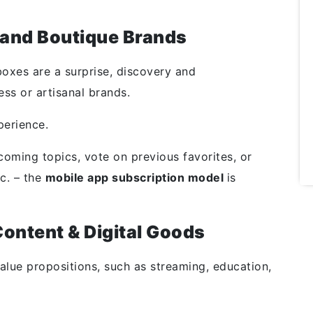
e and Boutique Brands
oxes are a surprise, discovery and
ess or artisanal brands.
perience.
coming topics, vote on previous favorites, or
c. – the
mobile app subscription model
is
ontent & Digital Goods
value propositions, such as streaming, education,