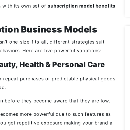
h with its own set of
subscription model benefits
ption Business Models
t one-size-fits-all, different strategies suit
behaviors. Here are five powerful variations:
uty, Health & Personal Care
r repeat purchases of predictable physical goods
od.
n before they become aware that they are low.
 becomes more powerful due to such features as
 You get repetitive exposure making your brand a