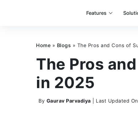
Features
Solut
Home
»
Blogs
»
The Pros and Cons of Su
The Pros and
in 2025
By
Gaurav Parvadiya
| Last Updated On