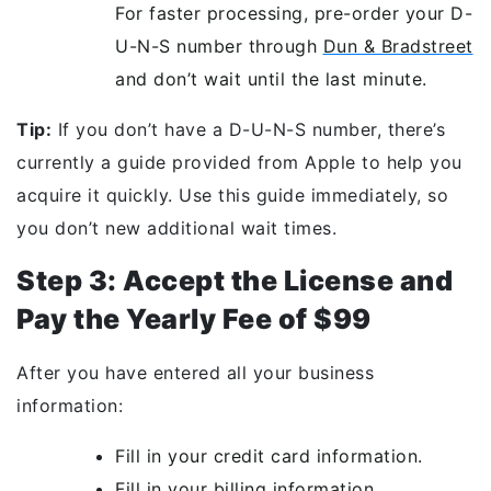
For faster processing, pre-order your D-
U-N-S number through
Dun & Bradstreet
and don’t wait until the last minute.
Tip:
If you don’t have a D-U-N-S number, there’s
currently a guide provided from Apple to help you
acquire it quickly. Use this guide immediately, so
you don’t new additional wait times.
Step 3: Accept the License and
Pay the Yearly Fee of $99
After you have entered all your business
information:
Fill in your credit card information.
Fill in your billing information.