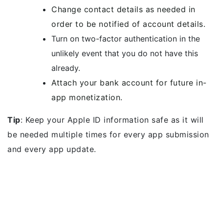
Change contact details as needed in
order to be notified of account details.
Turn on two-factor authentication in the
unlikely event that you do not have this
already.
Attach your bank account for future in-
app monetization.
Tip
: Keep your Apple ID information safe as it will
be needed multiple times for every app submission
and every app update.