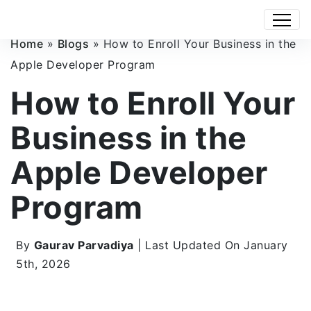
Home
»
Blogs
»
How to Enroll Your Business in the
Apple Developer Program
How to Enroll Your
Business in the
Apple Developer
Program
By
Gaurav Parvadiya
| Last Updated On January
5th, 2026