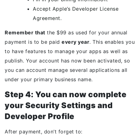
Accept Apple’s Developer License
Agreement.
Remember that
the $99 as used for your annual
payment is to be paid
every year
. This enables you
to have features to manage your apps as well as
publish. Your account has now been activated, so
you can account manage several applications all
under your primary business name.
Step 4: You can now complete
your Security Settings and
Developer Profile
After payment, don’t forget to: