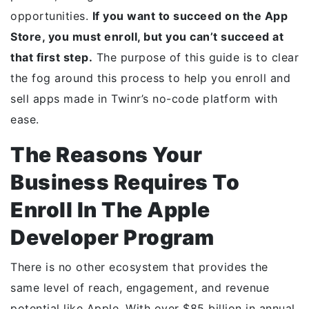
opportunities.
If you want to succeed on the App
Store, you must enroll, but you can’t succeed at
that first step.
The purpose of this guide is to clear
the fog around this process to help you enroll and
sell apps made in Twinr’s no-code platform with
ease.
The Reasons Your
Business Requires To
Enroll In The Apple
Developer Program
There is no other ecosystem that provides the
same level of reach, engagement, and revenue
potential like Apple. With over $85 billion in annual