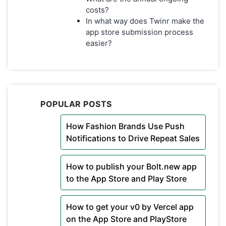
costs?
In what way does Twinr make the
app store submission process
easier?
POPULAR POSTS
How Fashion Brands Use Push
Notifications to Drive Repeat Sales
How to publish your Bolt.new app
to the App Store and Play Store
How to get your v0 by Vercel app
on the App Store and PlayStore