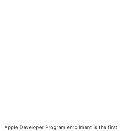
Apple Developer Program enrollment is the first