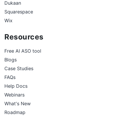
Dukaan
Squarespace
Wix
Resources
Free AI ASO tool
Blogs
Case Studies
FAQs
Help Docs
Webinars
What's New
Roadmap