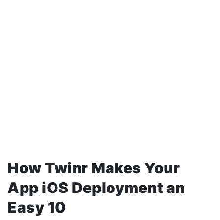
How Twinr Makes Your
App iOS Deployment an
Easy 10