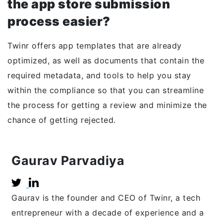
the app store submission
process easier?
Twinr offers app templates that are already
optimized, as well as documents that contain the
required metadata, and tools to help you stay
within the compliance so that you can streamline
the process for getting a review and minimize the
chance of getting rejected.
Gaurav Parvadiya
Gaurav is the founder and CEO of Twinr, a tech
entrepreneur with a decade of experience and a