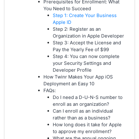
Prerequisites for Enrollment: What
You Need to Succeed
Step 1: Create Your Business
Apple ID
Step 2: Register as an
Organization in Apple Developer
Step 3: Accept the License and
Pay the Yearly Fee of $99
Step 4: You can now complete
your Security Settings and
Developer Profile
How Twinr Makes Your App iOS
Deployment an Easy 10
FAQs:
Do I need a D-U-N-S number to
enroll as an organization?
Can I enroll as an individual
rather than as a business?
How long does it take for Apple
to approve my enrollment?
What are the annual ongoing