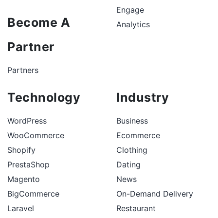
Engage
Become A
Analytics
Partner
Partners
Technology
Industry
WordPress
Business
WooCommerce
Ecommerce
Shopify
Clothing
PrestaShop
Dating
Magento
News
BigCommerce
On-Demand Delivery
Laravel
Restaurant