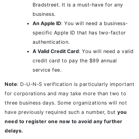
Bradstreet. It is a must-have for any
business.
An Apple ID
: You will need a business-
specific Apple ID that has two-factor
authentication.
A Valid Credit Card
: You will need a valid
credit card to pay the $99 annual
service fee.
Note
: D-U-N-S verification is particularly important
for corporations and may take more than two to
three business days. Some organizations will not
have previously required such a number, but
you
need to register one now to avoid any further
delays.