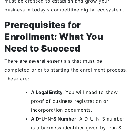
must be crossed to establish and grow your
business in today’s competitive digital ecosystem.
Prerequisites for
Enrollment: What You
Need to Succeed
There are several essentials that must be
completed prior to starting the enrollment process.
These are:
A Legal Entity
: You will need to show
proof of business registration or
incorporation documents.
A D-U-N-S Number
: A D-U-N-S number
is a business identifier given by Dun &