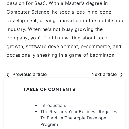
passion for SaaS. With a Master's degree in
Computer Science, he specializes in no-code
development, driving innovation in the mobile app
industry. When he's not busy growing the
company, you'll find him writing about tech,
growth, software development, e-commerce, and
occasionally sneaking in a game of badminton.
Previous article
Next article
TABLE OF CONTENTS
Introduction:
The Reasons Your Business Requires
To Enroll In The Apple Developer
Program