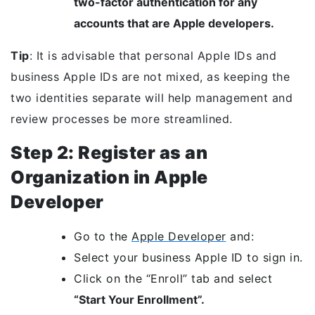
two-factor authentication for any
accounts that are Apple developers.
Tip
: It is advisable that personal Apple IDs and
business Apple IDs are not mixed, as keeping the
two identities separate will help management and
review processes be more streamlined.
Step 2: Register as an
Organization in Apple
Developer
Go to the
Apple Developer
and:
Select your business Apple ID to sign in.
Click on the “Enroll” tab and select
“Start Your Enrollment”.