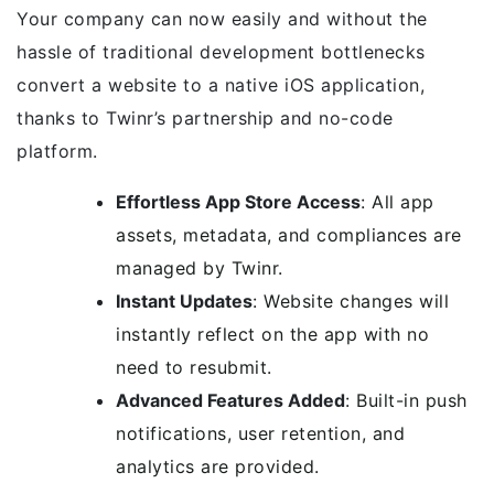
Your company can now easily and without the
hassle of traditional development bottlenecks
convert a website to a native iOS application,
thanks to Twinr’s partnership and no-code
platform.
Effortless App Store Access
: All app
assets, metadata, and compliances are
managed by Twinr.
Instant Updates
: Website changes will
instantly reflect on the app with no
need to resubmit.
Advanced Features Added
: Built-in push
notifications, user retention, and
analytics are provided.