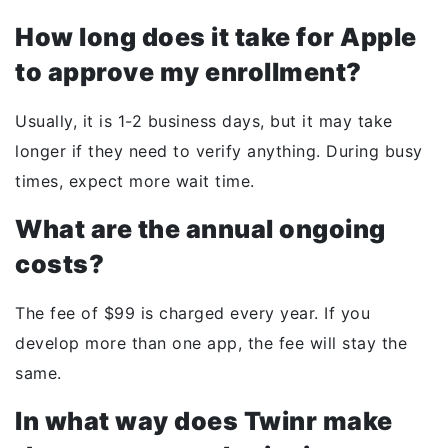
How long does it take for Apple
to approve my enrollment?
Usually, it is 1-2 business days, but it may take
longer if they need to verify anything. During busy
times, expect more wait time.
What are the annual ongoing
costs?
The fee of $99 is charged every year. If you
develop more than one app, the fee will stay the
same.
In what way does Twinr make