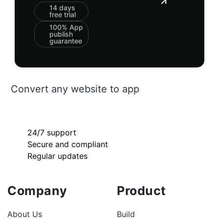
14 days
free trial
100% App
publish
guarantee
Convert any website to app
24/7 support
Secure and compliant
Regular updates
Company
Product
About Us
Build