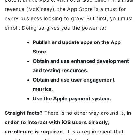
revenue (McKinsey), the App Store is a must for
every business looking to grow. But first, you must
enroll. Doing so gives you the power to:
Publish and update apps on the App
Store.
Obtain and use enhanced development
and testing resources.
Obtain and use user engagement
metrics.
Use the Apple payment system.
Straight facts?
There is no other way around it,
in
order to interact with iOS users directly,
enrollment is required.
It is a requirement that