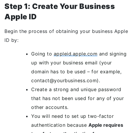
Step 1: Create Your Business
Apple ID
Begin the process of obtaining your business Apple
ID by:
Going to
appleid.apple.com
and signing
up with your business email (your
domain has to be used – for example,
contact@yourbusiness.com).
Create a strong and unique password
that has not been used for any of your
other accounts.
You will need to set up two-factor
authentication because
Apple requires