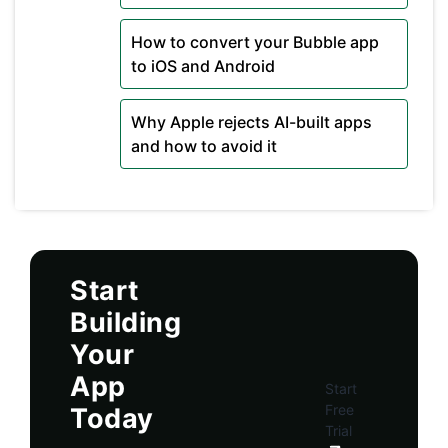
How to convert your Bubble app
to iOS and Android
Why Apple rejects AI-built apps
and how to avoid it
Start
Building
Your
App
Start
Free
Today
Trial