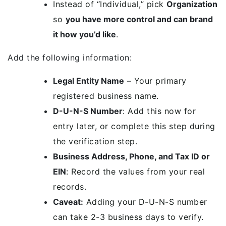
Instead of “Individual,” pick
Organization
so
you have more control and can brand
it how you’d like
.
Add the following information:
Legal Entity Name
– Your primary
registered business name.
D-U-N-S Number
: Add this now for
entry later, or complete this step during
the verification step.
Business Address, Phone, and Tax ID or
EIN
: Record the values from your real
records.
Caveat:
Adding your D-U-N-S number
can take 2-3 business days to verify.