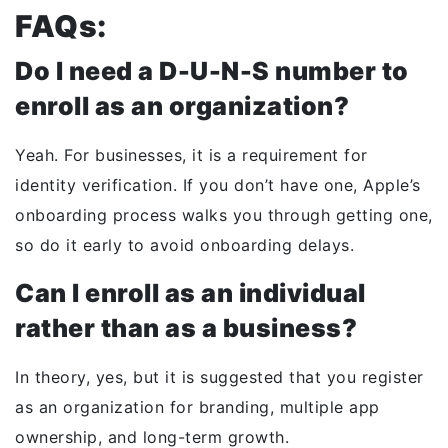
FAQs:
Do I need a D-U-N-S number to
enroll as an organization?
Yeah. For businesses, it is a requirement for
identity verification. If you don’t have one, Apple’s
onboarding process walks you through getting one,
so
do it early to avoid onboarding delays
.
Can I enroll as an individual
rather than as a business?
In theory, yes, but it is suggested that you register
as an organization for branding, multiple app
ownership, and long-term growth.