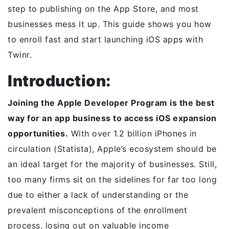
step to publishing on the App Store, and most
businesses mess it up. This guide shows you how
to enroll fast and start launching iOS apps with
Twinr.
Introduction:
Joining the Apple Developer Program is the best
way for an app business to access iOS expansion
opportunities.
With over 1.2 billion iPhones in
circulation (Statista), Apple’s ecosystem should be
an ideal target for the majority of businesses. Still,
too many firms sit on the sidelines for far too long
due to either a lack of understanding or the
prevalent misconceptions of the enrollment
process, losing out on valuable income