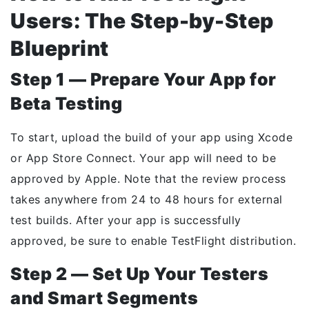
Users: The Step-by-Step
Blueprint
Step 1 — Prepare Your App for
Beta Testing
To start, upload the build of your app using Xcode
or App Store Connect. Your app will need to be
approved by Apple. Note that the review process
takes anywhere from 24 to 48 hours for external
test builds. After your app is successfully
approved, be sure to enable TestFlight distribution.
Step 2 — Set Up Your Testers
and Smart Segments