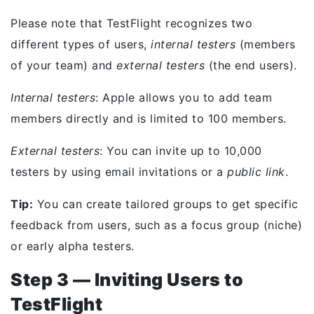
Please note that TestFlight recognizes two
different types of users,
internal testers
(members
of your team) and
external testers
(the end users).
Internal testers
: Apple allows you to add team
members directly and is limited to 100 members.
External testers
: You can invite up to 10,000
testers by using email invitations or a
public link
.
Tip:
You can create tailored groups to get specific
feedback from users, such as a focus group (niche)
or early alpha testers.
Step 3 — Inviting Users to
TestFlight