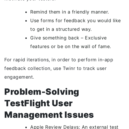
Remind them in a friendly manner.
Use forms for feedback you would like
to get in a structured way.
Give something back – Exclusive
features or be on the wall of fame.
For rapid iterations, in order to perform in-app
feedback collection, use Twinr to track user
engagement.
Problem-Solving
TestFlight User
Management Issues
Apple Review Delays: An external test