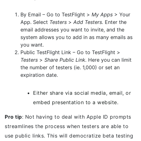
By Email – Go to TestFlight >
My Apps
> Your
App. Select
Testers
>
Add Testers.
Enter the
email addresses you want to invite, and the
system allows you to add in as many emails as
you want.
Public TestFlight Link – Go to TestFlight >
Testers
>
Share Public Link.
Here you can limit
the number of testers (ie. 1,000) or set an
expiration date.
Either share via social media, email, or
embed presentation to a website.
Pro tip
: Not having to deal with Apple ID prompts
streamlines the process when testers are able to
use public links. This will democratize beta testing