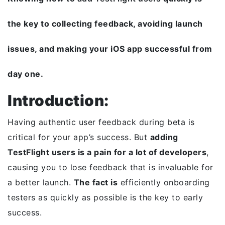
the key to collecting feedback, avoiding launch
issues, and making your iOS app successful from
day one.
Introduction:
Having authentic user feedback during beta is
critical for your app’s success. But
adding
TestFlight users is a pain for a lot of developers
,
causing you to lose feedback that is invaluable for
a better launch.
The fact is
efficiently onboarding
testers as quickly as possible is the key to early
success.