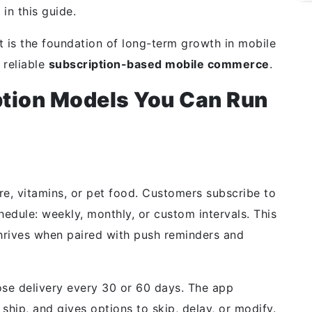
 in this guide.
it is the foundation of long-term
growth in mobile
 reliable
subscription-based mobile commerce
.
ption Models You Can Run
are, vitamins, or pet food. Customers subscribe to
hedule: weekly, monthly, or custom intervals. This
hrives when paired with push reminders and
ose delivery every 30 or 60 days. The app
ship, and gives options to skip, delay, or modify.