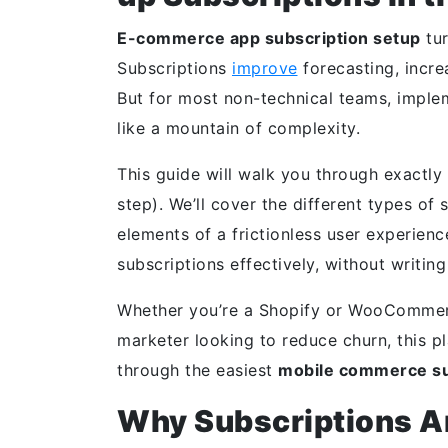
E-commerce app subscription setup
tur
Subscriptions
improve
forecasting, incre
But for most non-technical teams, implem
like a mountain of complexity.
This guide will walk you through exactly
step). We’ll cover the different types of
elements of a frictionless user experien
subscriptions effectively, without writing
Whether you’re a Shopify or WooCommerc
marketer looking to reduce churn, this p
through the easiest
mobile commerce su
Why Subscriptions Ar