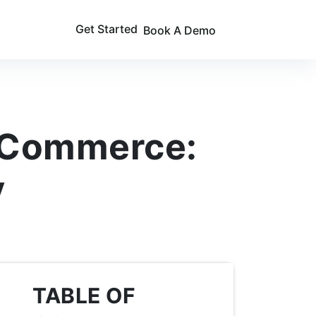
Get Started
Book A Demo
e Commerce:
y
TABLE OF