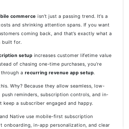
obile commerce
isn’t just a passing trend. It’s a
costs and shrinking attention spans. If you want
ustomers coming back, and that’s exactly what a
 built for.
ription setup
increases customer lifetime value
nstead of chasing one-time purchases, you’re
h through a
recurring revenue app setup
.
this. Why? Because they allow seamless, low-
, push reminders, subscription controls, and in-
at keep a subscriber
engaged and happy
.
nd Native use mobile-first subscription
 onboarding, in-app personalization, and clear