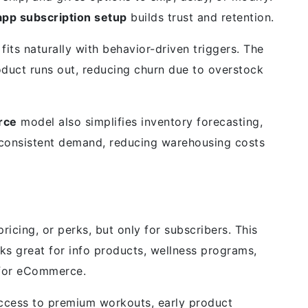
p subscription setup
builds trust and retention.
 fits naturally with behavior-driven triggers. The
roduct runs out, reducing churn due to overstock
rce
model also simplifies inventory forecasting,
 consistent demand, reducing warehousing costs
ricing, or perks, but only for subscribers. This
s great for info products, wellness programs,
x for eCommerce.
access to premium workouts, early product