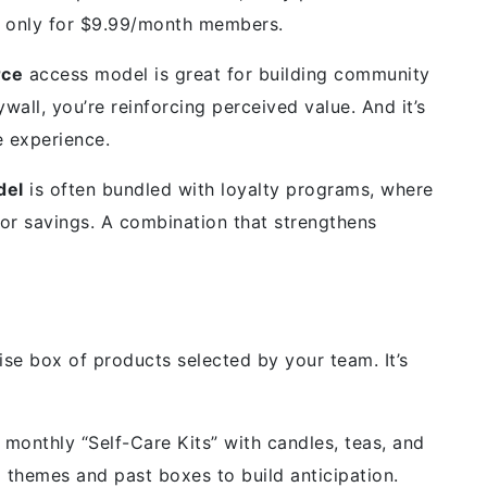
ut only for $9.99/month members.
rce
access model is great for building community
all, you’re reinforcing perceived value. And it’s
e experience.
del
is often bundled with loyalty programs, where
or savings. A combination that strengthens
ise box of products selected by your team. It’s
onthly “Self-Care Kits” with candles, teas, and
themes and past boxes to build anticipation.