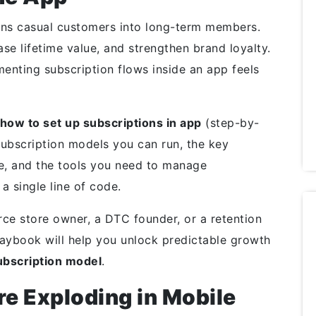
ns casual customers into long-term members.
ase lifetime value, and strengthen brand loyalty.
enting subscription flows inside an app feels
how to set up subscriptions in app
(step-by-
 subscription models you can run, the key
ce, and the tools you need to manage
 a single line of code.
e store owner, a DTC founder, or a retention
laybook will help you unlock predictable growth
bscription model
.
e Exploding in Mobile