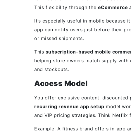
This flexibility through the
eCommerce ap
It’s especially useful in mobile because it
app can notify users just before their p
or missed shipments.
This
subscription-based mobile comme
helping store owners match supply with
and stockouts.
Access Model
You offer exclusive content, discounted p
recurring revenue app setup
model work
and VIP pricing strategies. Think Netfli
Example: A fitness brand offers in-app 