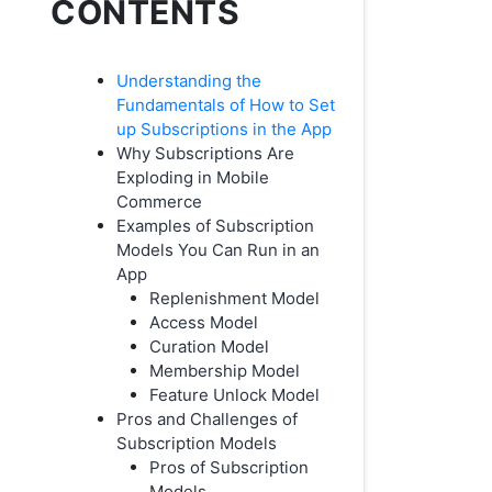
CONTENTS
Understanding the
Fundamentals of How to Set
up Subscriptions in the App
Why Subscriptions Are
Exploding in Mobile
Commerce
Examples of Subscription
Models You Can Run in an
App
Replenishment Model
Access Model
Curation Model
Membership Model
Feature Unlock Model
Pros and Challenges of
Subscription Models
Pros of Subscription
Models