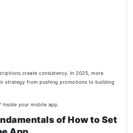
criptions create consistency. In 2025, more
ir strategy from pushing promotions to building
? Inside your mobile app.
ndamentals of How to Set
the App