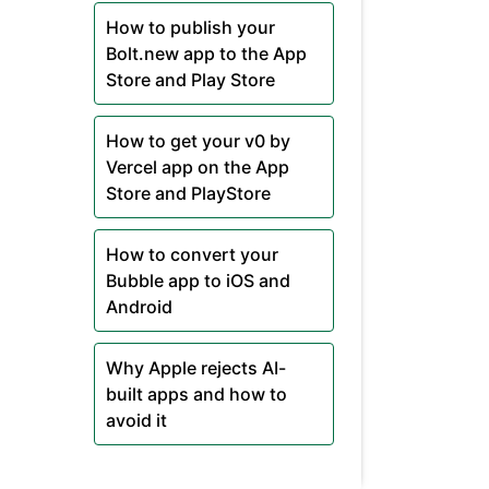
How to publish your
Bolt.new app to the App
Store and Play Store
How to get your v0 by
Vercel app on the App
Store and PlayStore
How to convert your
Bubble app to iOS and
Android
Why Apple rejects AI-
built apps and how to
avoid it