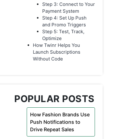
Step 3: Connect to Your
Payment System
Step 4: Set Up Push
and Promo Triggers
Step 5: Test, Track,
Optimize
How Twinr Helps You
Launch Subscriptions
Without Code
POPULAR POSTS
How Fashion Brands Use
Push Notifications to
Drive Repeat Sales