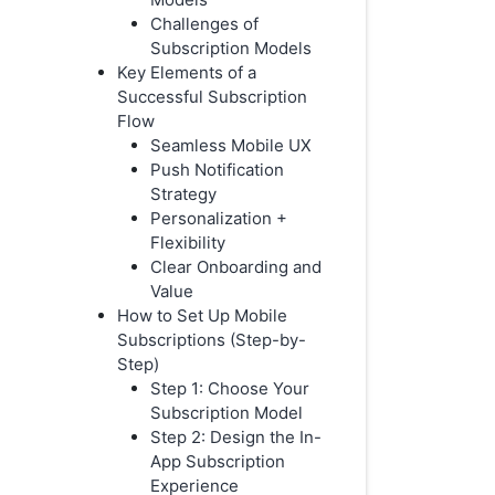
Challenges of
Subscription Models
Key Elements of a
Successful Subscription
Flow
Seamless Mobile UX
Push Notification
Strategy
Personalization +
Flexibility
Clear Onboarding and
Value
How to Set Up Mobile
Subscriptions (Step-by-
Step)
Step 1: Choose Your
Subscription Model
Step 2: Design the In-
App Subscription
Experience