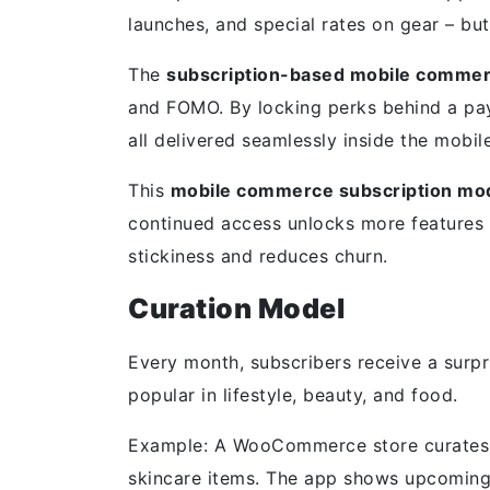
launches, and special rates on gear – b
The
subscription-based mobile comme
and FOMO. By locking perks behind a payw
all delivered seamlessly inside the mobil
This
mobile commerce subscription mo
continued access unlocks more features 
stickiness and reduces churn.
Curation Model
Every month, subscribers receive a surpr
popular in lifestyle, beauty, and food.
Example: A WooCommerce store curates m
skincare items. The app shows upcoming 