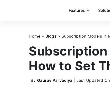
Features
Solut
Home
»
Blogs
»
Subscription Models in
Subscription
How to Set T
By
Gaurav Parvadiya
| Last Updated On