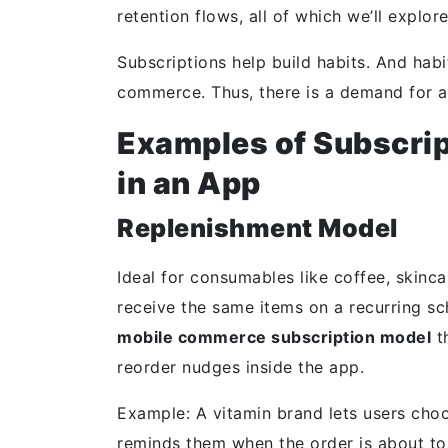
retention flows, all of which we’ll explore
Subscriptions help build habits. And hab
commerce
. Thus, there is a demand for a
Examples of Subscri
in an App
Replenishment Model
Ideal for consumables like coffee, skinc
receive the same items on a recurring sc
mobile commerce subscription model
t
reorder nudges inside the app.
Example: A vitamin brand lets users cho
reminds them when the order is about to 