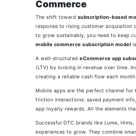
Commerce
The shift toward
subscription-based m
response to rising customer acquisition 
to grow sustainably, you need to keep c
mobile commerce subscription model
is
A well-structured
eCommerce app subsc
(LTV) by locking in revenue over time. I
creating a reliable cash flow each mont
Mobile apps are the perfect channel for 
friction interactions: saved payment info
app loyalty rewards. All the elements th
Successful DTC brands like Lume, Hims, a
experiences to grow. They combine smart