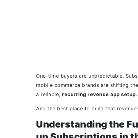
One-time buyers are unpredictable. Subs
mobile commerce brands are shifting the
a reliable,
recurring revenue app setup
.
And the best place to build that revenue
Understanding the Fu
up Subscriptions in 