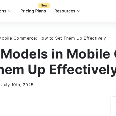
New
ions
Pricing Plans
Resources
 Mobile Commerce: How to Set Them Up Effectively
 Models in Mobil
hem Up Effectivel
 July 10th, 2025