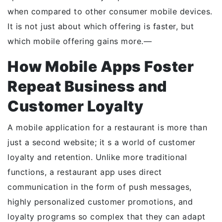
when compared to other consumer mobile devices.
It is not just about which offering is faster, but
which mobile offering gains more.—
How Mobile Apps Foster
Repeat Business and
Customer Loyalty
A mobile application for a restaurant is more than
just a second website; it s a world of customer
loyalty and retention. Unlike more traditional
functions, a restaurant app uses direct
communication in the form of push messages,
highly personalized customer promotions, and
loyalty programs so complex that they can adapt