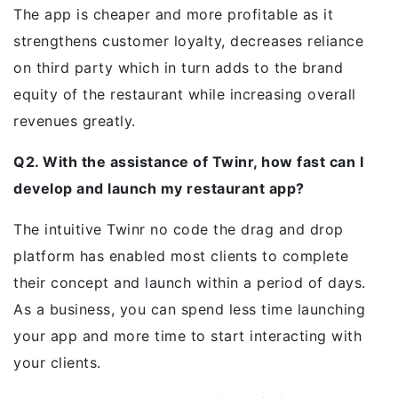
The app is cheaper and more profitable as it
strengthens customer loyalty, decreases reliance
on third party which in turn adds to the brand
equity of the restaurant while increasing overall
revenues greatly.
Q2. With the assistance of Twinr, how fast can I
develop and launch my restaurant app?
The intuitive Twinr no code the drag and drop
platform has enabled most clients to complete
their concept and launch within a period of days.
As a business, you can spend less time launching
your app and more time to start interacting with
your clients.