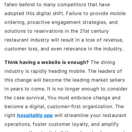
fallen behind to many competitors that have
adopted this digital shift. Failure to provide mobile
ordering, proactive engagement strategies, and
solutions to reservations in the 21st century
restaurant industry will result in a loss of revenue,
customer loss, and even relevance in the industry.
Think having a website is enough?
The dining
industry is rapidly heading mobile. The leaders of
this change will become the leading market sellers
in years to come. It is no longer enough to consider
the case survival, You must embrace change and
become a digital, customer-first organization. The
right
hospitality app
will streamline your restaurant
operations, foster customer loyalty, and amplify