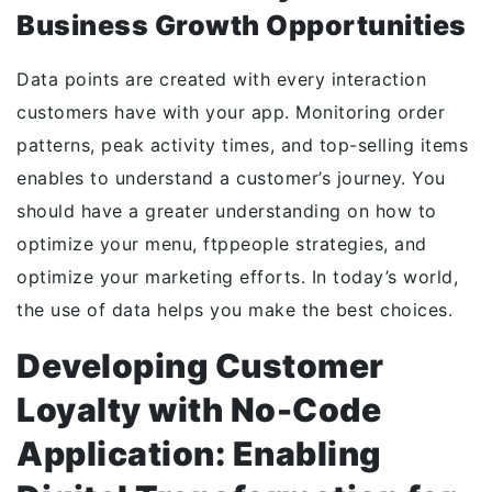
Business Growth Opportunities
Data points are created with every interaction
customers have with your app. Monitoring order
patterns, peak activity times, and top-selling items
enables to understand a customer’s journey. You
should have a greater understanding on how to
optimize your menu, ftppeople strategies, and
optimize your marketing efforts. In today’s world,
the use of data helps you make the best choices.
Developing Customer
Loyalty with No-Code
Application: Enabling