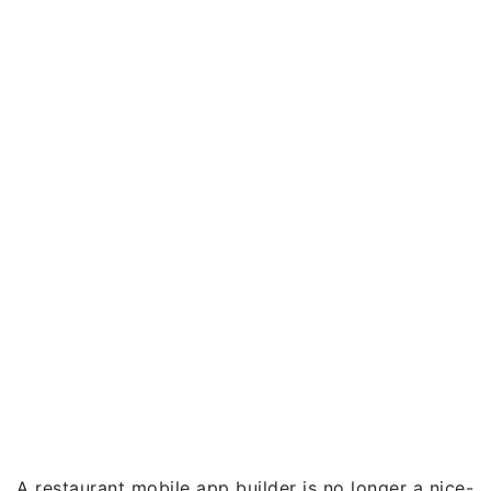
A restaurant mobile app builder is no longer a nice-