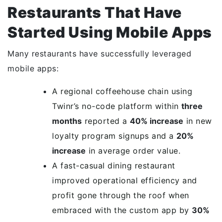
Restaurants That Have
Started Using Mobile Apps
Many restaurants have successfully leveraged
mobile apps:
A regional coffeehouse chain using
Twinr’s no-code platform within
three
months
reported a
40% increase
in new
loyalty program signups and a
20%
increase
in average order value.
A fast-casual dining restaurant
improved operational efficiency and
profit gone through the roof when
embraced with the custom app by
30%