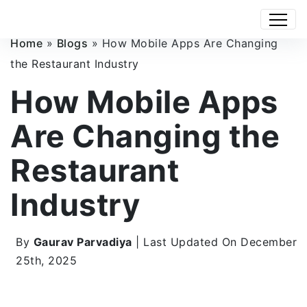
Home
»
Blogs
»
How Mobile Apps Are Changing
the Restaurant Industry
How Mobile Apps
Are Changing the
Restaurant
Industry
By
Gaurav Parvadiya
| Last Updated On December
25th, 2025