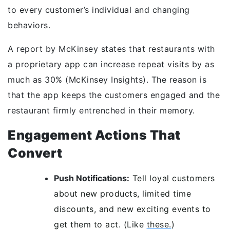
to every customer’s individual and changing
behaviors.
A report by McKinsey states that restaurants with
a proprietary app can increase repeat visits by as
much as 30% (McKinsey Insights). The reason is
that the app keeps the customers engaged and the
restaurant firmly entrenched in their memory.
Engagement Actions That
Convert
Push Notifications:
Tell loyal customers
about new products, limited time
discounts, and new exciting events to
get them to act. (Like
these.
)