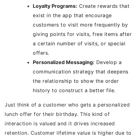
Loyalty Programs:
Create rewards that
exist in the app that encourage
customers to visit more frequently by
giving points for visits, free items after
a certain number of visits, or special
offers.
Personalized Messaging:
Develop a
communication strategy that deepens
the relationship to show the order
history to construct a better file.
Just think of a customer who gets a personalized
lunch offer for their birthday. This kind of
interaction is valued and it drives increased
retention. Customer lifetime value is higher due to