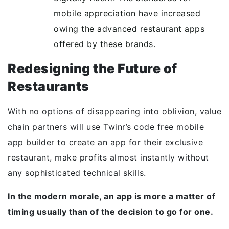
mobile appreciation have increased
owing the advanced restaurant apps
offered by these brands.
Redesigning the Future of
Restaurants
With no options of disappearing into oblivion, value
chain partners will use Twinr’s code free mobile
app builder to create an app for their exclusive
restaurant, make profits almost instantly without
any sophisticated technical skills.
In the modern morale, an app is more a matter of
timing usually than of the decision to go for one.