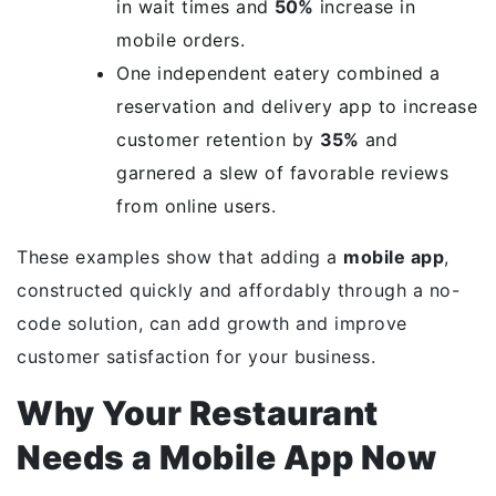
in wait times and
50%
increase in
mobile orders.
One independent eatery combined a
reservation and delivery app to increase
customer retention by
35%
and
garnered a slew of favorable reviews
from online users.
These examples show that adding a
mobile app
,
constructed quickly and affordably through a no-
code solution, can add growth and improve
customer satisfaction for your business.
Why Your Restaurant
Needs a Mobile App Now