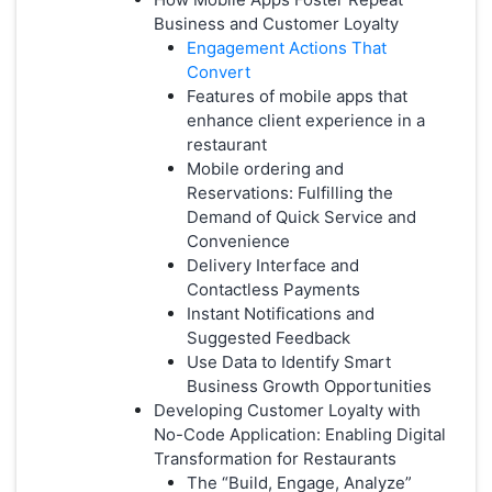
Business and Customer Loyalty
Engagement Actions That
Convert
Features of mobile apps that
enhance client experience in a
restaurant
Mobile ordering and
Reservations: Fulfilling the
Demand of Quick Service and
Convenience
Delivery Interface and
Contactless Payments
Instant Notifications and
Suggested Feedback
Use Data to Identify Smart
Business Growth Opportunities
Developing Customer Loyalty with
No-Code Application: Enabling Digital
Transformation for Restaurants
The “Build, Engage, Analyze”