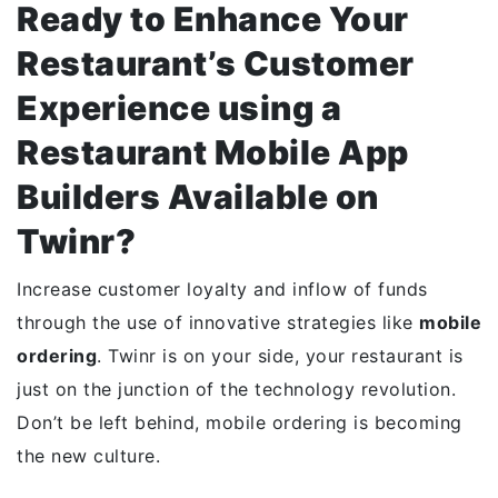
Ready to Enhance Your
Restaurant’s Customer
Experience using a
Restaurant Mobile App
Builders Available on
Twinr?
Increase customer loyalty and inflow of funds
through the use of innovative strategies like
mobile
ordering
. Twinr is on your side, your restaurant is
just on the junction of the technology revolution.
Don’t be left behind, mobile ordering is becoming
the new culture.