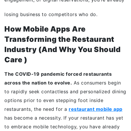
losing business to competitors who do.
How Mobile Apps Are
Transforming the Restaurant
Industry (And Why You Should
Care )
The COVID-19 pandemic forced restaurants
across the nation to evolve.
As consumers begin
to rapidly seek contactless and personalized dining
options prior to even stepping foot inside
restaurants, the need for a
restaurant mobile app
has become a necessity. If your restaurant has yet
to embrace mobile technology, you have already