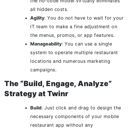
the no-code model virtually eliminates
all hidden costs.
Agility
: You do not have to wait for your
IT team to make a fine adjustment on
the menus, promos, or app features.
Manageability
: You can use a single
system to operate multiple restaurant
locations and numerous marketing
campaigns.
The “Build, Engage, Analyze”
Strategy at Twinr
Build
: Just click and drag to design the
necessary components of your mobile
restaurant app without any