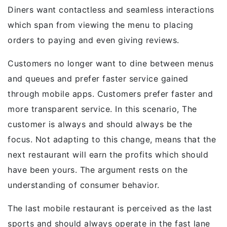
Diners want contactless and seamless interactions
which span from viewing the menu to placing
orders to paying and even giving reviews.
Customers no longer want to dine between menus
and queues and prefer faster service gained
through mobile apps. Customers prefer faster and
more transparent service. In this scenario, The
customer is always and should always be the
focus. Not adapting to this change, means that the
next restaurant will earn the profits which should
have been yours. The argument rests on the
understanding of consumer behavior.
The last mobile restaurant is perceived as the last
sports and should always operate in the fast lane