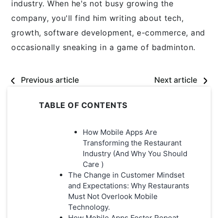
industry. When he's not busy growing the
company, you'll find him writing about tech,
growth, software development, e-commerce, and
occasionally sneaking in a game of badminton.
Previous article
Next article
TABLE OF CONTENTS
How Mobile Apps Are
Transforming the Restaurant
Industry (And Why You Should
Care )
The Change in Customer Mindset
and Expectations: Why Restaurants
Must Not Overlook Mobile
Technology.
How Mobile Apps Foster Repeat