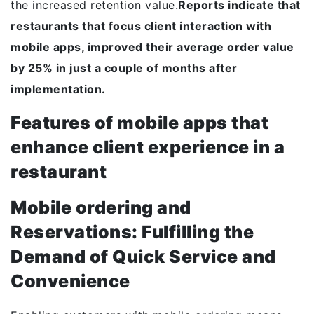
the increased retention value.
Reports indicate that
restaurants that focus client interaction with
mobile apps, improved their average order value
by 25% in just a couple of months after
implementation.
Features of mobile apps that
enhance client experience in a
restaurant
Mobile ordering and
Reservations: Fulfilling the
Demand of Quick Service and
Convenience