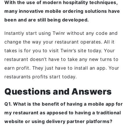
With the use of modern hospitality techniques,
many innovative mobile ordering solutions have
been and are still being developed.
Instantly start using Twinr without any code and
change the way your restaurant operates. All it
takes is for you to visit Twinr’s site today. Your
restaurant doesn’t have to take any new turns to
earn profit. They just have to install an app. Your
restaurants profits start today.
Questions and Answers
Q1. What is the benefit of having a mobile app for
my restaurant as apposed to having a traditional
website or using delivery partner platforms?