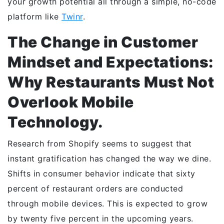
your growth potential all through a simple, no-code
platform like
Twinr
.
The Change in Customer
Mindset and Expectations:
Why Restaurants Must Not
Overlook Mobile
Technology.
Research from Shopify seems to suggest that
instant gratification has changed the way we dine.
Shifts in consumer behavior indicate that sixty
percent of restaurant orders are conducted
through mobile devices. This is expected to grow
by twenty five percent in the upcoming years.