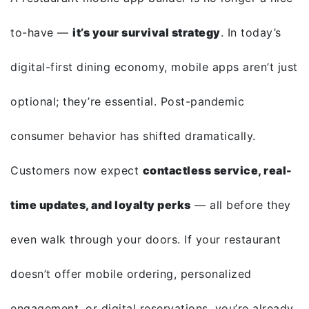
to-have —
it’s your survival strategy
. In today’s
digital-first dining economy, mobile apps aren’t just
optional; they’re essential. Post-pandemic
consumer behavior has shifted dramatically.
Customers now expect
contactless service, real-
time updates, and loyalty perks
— all before they
even walk through your doors. If your restaurant
doesn’t offer mobile ordering, personalized
engagement, or digital reservations, you’re already