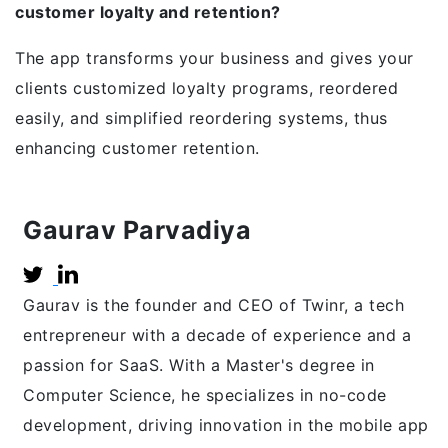
customer loyalty and retention?
The app transforms your business and gives your
clients customized loyalty programs, reordered
easily, and simplified reordering systems, thus
enhancing customer retention.
Gaurav Parvadiya
Gaurav is the founder and CEO of Twinr, a tech
entrepreneur with a decade of experience and a
passion for SaaS. With a Master's degree in
Computer Science, he specializes in no-code
development, driving innovation in the mobile app