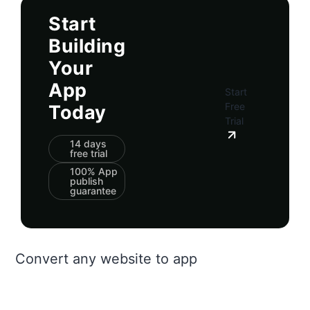
Start
Building
Your
App
Start
Free
Today
Trial
14 days
free trial
100% App
publish
guarantee
Convert any website to app