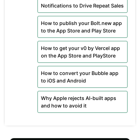
Notifications to Drive Repeat Sales
How to publish your Bolt.new app
to the App Store and Play Store
How to get your v0 by Vercel app
on the App Store and PlayStore
How to convert your Bubble app
to iOS and Android
Why Apple rejects AI-built apps
and how to avoid it