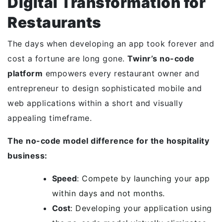
Digital Transformation for
Restaurants
The days when developing an app took forever and
cost a fortune are long gone.
Twinr’s no-code
platform
empowers every restaurant owner and
entrepreneur to design sophisticated mobile and
web applications within a short and visually
appealing timeframe.
The no-code model difference for the hospitality
business:
Speed
: Compete by launching your app
within days and not months.
Cost
: Developing your application using