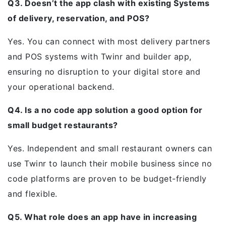
Q3. Doesn’t the app clash with existing Systems
of delivery, reservation, and POS?
Yes. You can connect with most delivery partners
and POS systems with Twinr and builder app,
ensuring no disruption to your digital store and
your operational backend.
Q4. Is a no code app solution a good option for
small budget restaurants?
Yes. Independent and small restaurant owners can
use Twinr to launch their mobile business since no
code platforms are proven to be budget-friendly
and flexible.
Q5. What role does an app have in increasing