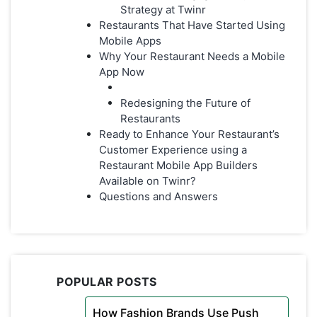
Strategy at Twinr
Restaurants That Have Started Using
Mobile Apps
Why Your Restaurant Needs a Mobile
App Now
Redesigning the Future of
Restaurants
Ready to Enhance Your Restaurant’s
Customer Experience using a
Restaurant Mobile App Builders
Available on Twinr?
Questions and Answers
POPULAR POSTS
How Fashion Brands Use Push