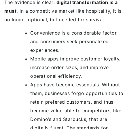
The evidence is clear:
digital transformation is a
must.
In a competitive market like hospitality, it is
no longer optional, but needed for survival.
Convenience is a considerable factor,
and consumers seek personalized
experiences.
Mobile apps improve customer loyalty,
increase order sizes, and improve
operational efficiency.
Apps have become essentials. Without
them, businesses forgo opportunities to
retain prefered customers, and thus
become vulnerable to competitors, like
Domino’s and Starbucks, that are
digitally fluent. The standards for