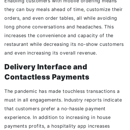
Enabling customers with mobile ordering means
they can buy meals ahead of time, customize their
orders, and even order tables, all while avoiding
long phone conversations and headaches. This
increases the convenience and capacity of the
restaurant while decreasing its no-show customers
and even increasing its overall revenue.
Delivery Interface and
Contactless Payments
The pandemic has made touchless transactions a
must in all engagements. Industry reports indicate
that customers prefer a no-hassle payment
experience. In addition to increasing in house
payments profits, a hospitality app increases