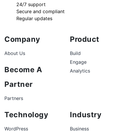
24/7 support
Secure and compliant
Regular updates
Company
Product
About Us
Build
Engage
Become A
Analytics
Partner
Partners
Technology
Industry
WordPress
Business