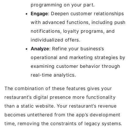
programming on your part.
Engage
: Deepen customer relationships
with advanced functions, including push
notifications, loyalty programs, and
individualized offers.
Analyze
: Refine your business’s
operational and marketing strategies by
examining customer behavior through
real-time analytics.
The combination of these features gives your
restaurant’s digital presence more functionality
than a static website. Your restaurant’s revenue
becomes untethered from the app’s development
time, removing the constraints of legacy systems.