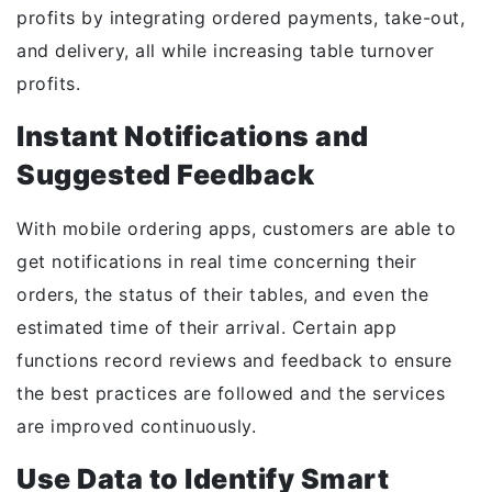
profits by integrating ordered payments, take-out,
and delivery, all while increasing table turnover
profits.
Instant Notifications and
Suggested Feedback
With mobile ordering apps, customers are able to
get notifications in real time concerning their
orders, the status of their tables, and even the
estimated time of their arrival. Certain app
functions record reviews and feedback to ensure
the best practices are followed and the services
are improved continuously.
Use Data to Identify Smart