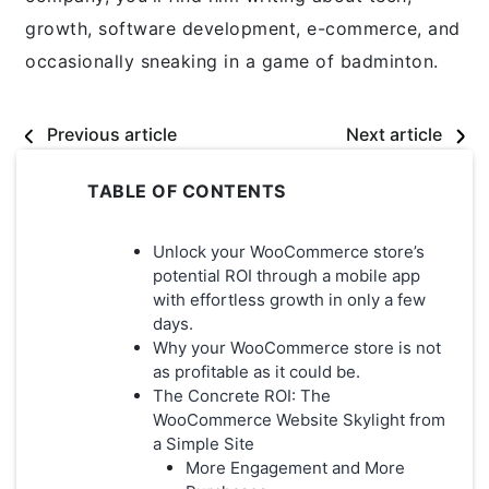
growth, software development, e-commerce, and
occasionally sneaking in a game of badminton.
Previous article
Next article
TABLE OF CONTENTS
Unlock your WooCommerce store’s
potential ROI through a mobile app
with effortless growth in only a few
days.
Why your WooCommerce store is not
as profitable as it could be.
The Concrete ROI: The
WooCommerce Website Skylight from
a Simple Site
More Engagement and More