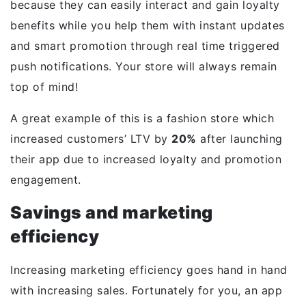
because they can easily interact and gain loyalty
benefits while you help them with instant updates
and smart promotion through real time triggered
push notifications. Your store will always remain
top of mind!
A great example of this is a fashion store which
increased customers’ LTV by
20%
after launching
their app due to increased loyalty and promotion
engagement.
Savings and marketing
efficiency
Increasing marketing efficiency goes hand in hand
with increasing sales. Fortunately for you, an app