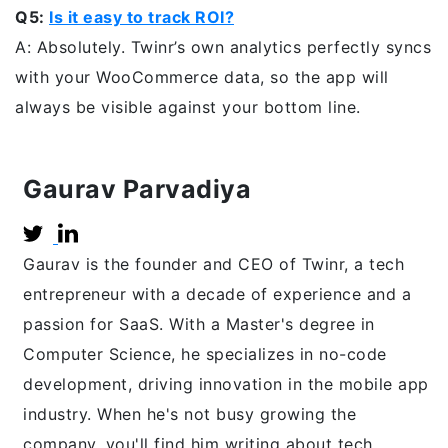
Q5:
Is it easy to track ROI?
A: Absolutely. Twinr’s own analytics perfectly syncs
with your WooCommerce data, so the app will
always be visible against your bottom line.
Gaurav Parvadiya
Gaurav is the founder and CEO of Twinr, a tech
entrepreneur with a decade of experience and a
passion for SaaS. With a Master's degree in
Computer Science, he specializes in no-code
development, driving innovation in the mobile app
industry. When he's not busy growing the
company, you'll find him writing about tech,