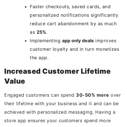
Faster checkouts, saved cards, and
personalized notifications significantly
reduce cart abandonment by as much
as
25%
.
Implementing
app only deals
improves
customer loyalty and in turn monetizes
the app.
Increased Customer Lifetime
Value
Engaged customers can spend
30-50% more
over
their lifetime with your business and it and can be
achieved with personalized messaging. Having a
store app ensures your customers spend more