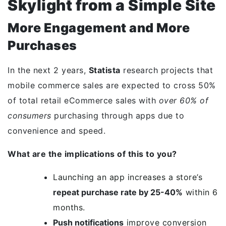
Skylight from a Simple Site
More Engagement and More
Purchases
In the next 2 years,
Statista
research projects that
mobile commerce sales are expected to cross 50%
of total retail eCommerce sales with
over 60% of
consumers
purchasing through apps due to
convenience and speed.
What are the implications of this to you?
Launching an app increases a store’s
repeat purchase rate by 25-40%
within 6
months.
Push notifications
improve conversion