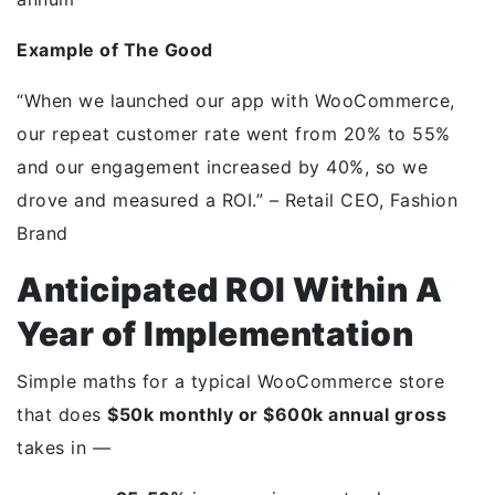
Example of The Good
“When we launched our app with WooCommerce,
our repeat customer rate went from 20% to 55%
and our engagement increased by 40%, so we
drove and measured a ROI.” – Retail CEO, Fashion
Brand
Anticipated ROI Within A
Year of Implementation
Simple maths for a typical WooCommerce store
that does
$50k monthly or $600k annual gross
takes in —