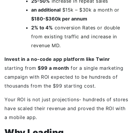
25-50%
increase in repeat sales
an additional
$15k – $30k a month or
$180-$360k per annum
2% to 4%
conversion Rates or double
from existing traffic and increase in
revenue MD.
Invest in a no-code app platform like Twinr
starting from
$99 a month
for a single marketing
campaign with ROI expected to be hundreds of
thousands from the $99 starting cost.
Your ROI is not just projections- hundreds of stores
have scaled their revenue and proved the ROI with
a mobile app.
Why Leading