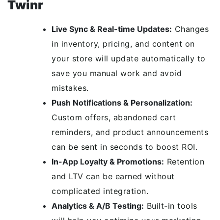
Twinr
Live Sync & Real-time Updates:
Changes
in inventory, pricing, and content on
your store will update automatically to
save you manual work and avoid
mistakes.
Push Notifications & Personalization:
Custom offers, abandoned cart
reminders, and product announcements
can be sent in seconds to boost ROI.
In-App Loyalty & Promotions:
Retention
and LTV can be earned without
complicated integration.
Analytics & A/B Testing:
Built-in tools