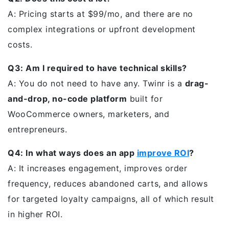
A: Pricing starts at $99/mo, and there are no
complex integrations or upfront development
costs.
Q3: Am I required to have technical skills?
A: You do not need to have any. Twinr is a
drag-
and-drop, no-code platform
built for
WooCommerce owners, marketers, and
entrepreneurs.
Q4: In what ways does an app
improve ROI
?
A: It increases engagement, improves order
frequency, reduces abandoned carts, and allows
for targeted loyalty campaigns, all of which result
in higher ROI.