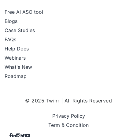
Free AI ASO tool
Blogs
Case Studies
FAQs
Help Docs
Webinars
What's New
Roadmap
© 2025 Twinr | All Rights Reserved
Privacy Policy
Term & Condition