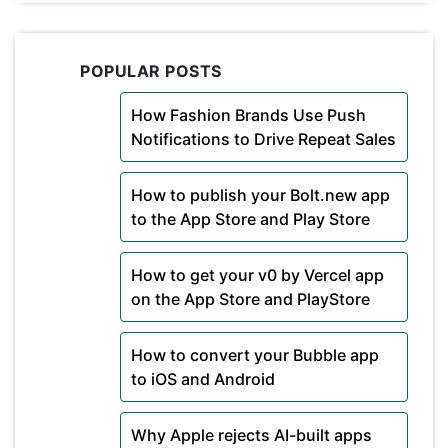
POPULAR POSTS
How Fashion Brands Use Push
Notifications to Drive Repeat Sales
How to publish your Bolt.new app
to the App Store and Play Store
How to get your v0 by Vercel app
on the App Store and PlayStore
How to convert your Bubble app
to iOS and Android
Why Apple rejects AI-built apps