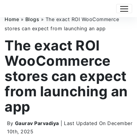
Home
»
Blogs
»
The exact ROI WooCommerce
stores can expect from launching an app
The exact ROI
WooCommerce
stores can expect
from launching an
app
By
Gaurav Parvadiya
| Last Updated On December
10th, 2025