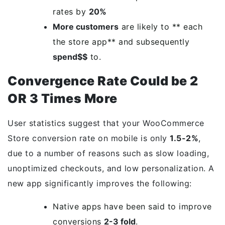
rates by
20%
More customers
are likely to ** each
the store app** and subsequently
spend$$
to.
Convergence Rate Could be 2
OR 3 Times More
User statistics suggest that your WooCommerce
Store conversion rate on mobile is only
1.5-2%
,
due to a number of reasons such as slow loading,
unoptimized checkouts, and low personalization. A
new app significantly improves the following:
Native apps have been said to improve
conversions
2-3 fold
.