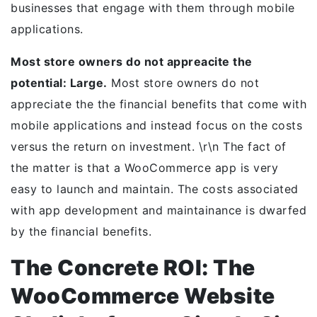
businesses that engage with them through mobile
applications.
Most store owners do not appreacite the
potential: Large.
Most store owners do not
appreciate the the financial benefits that come with
mobile applications and instead focus on the costs
versus the return on investment. \r\n The fact of
the matter is that a WooCommerce app is very
easy to launch and maintain. The costs associated
with app development and maintainance is dwarfed
by the financial benefits.
The Concrete ROI: The
WooCommerce Website