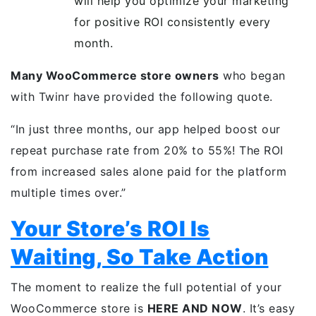
will help you optimize your marketing
for positive ROI consistently every
month.
Many WooCommerce store owners
who began
with Twinr have provided the following quote.
“In just three months, our app helped boost our
repeat purchase rate from 20% to 55%! The ROI
from increased sales alone paid for the platform
multiple times over.”
Your Store’s ROI Is
Waiting, So Take Action
The moment to realize the full potential of your
WooCommerce store is
HERE AND NOW
. It’s easy