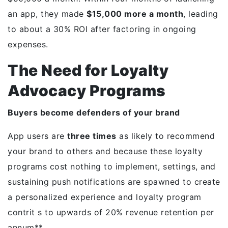
an app, they made
$15,000 more a month
, leading
to about a 30% ROI after factoring in ongoing
expenses.
The Need for Loyalty
Advocacy Programs
Buyers become defenders of your brand
App users are
three times
as likely to recommend
your brand to others and because these loyalty
programs cost nothing to implement, settings, and
sustaining push notifications are spawned to create
a personalized experience and loyalty program
contrit s to upwards of 20% revenue retention per
annum**