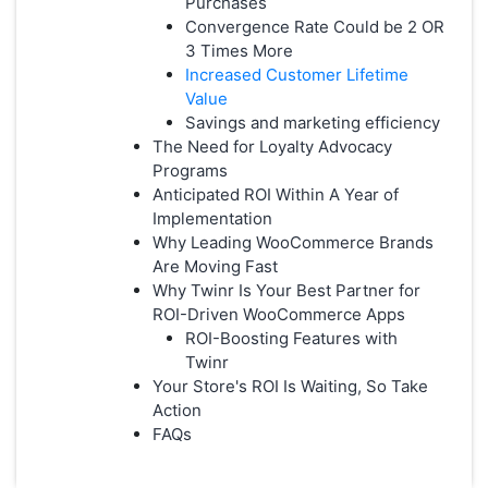
Purchases
Convergence Rate Could be 2 OR
3 Times More
Increased Customer Lifetime
Value
Savings and marketing efficiency
The Need for Loyalty Advocacy
Programs
Anticipated ROI Within A Year of
Implementation
Why Leading WooCommerce Brands
Are Moving Fast
Why Twinr Is Your Best Partner for
ROI-Driven WooCommerce Apps
ROI-Boosting Features with
Twinr
Your Store's ROI Is Waiting, So Take
Action
FAQs