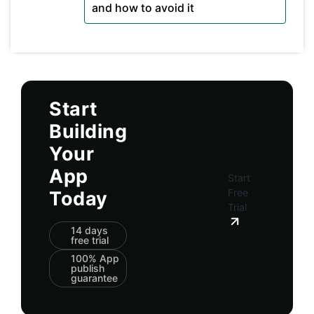
and how to avoid it
Start
Building
Your
App
Start
Free
Today
Trial
14 days
free trial
100% App
publish
guarantee