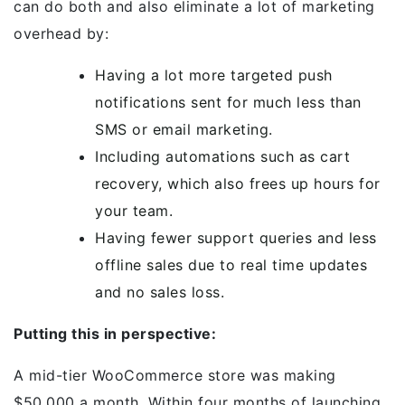
can do both and also eliminate a lot of marketing
overhead by:
Having a lot more targeted push
notifications sent for much less than
SMS or email marketing.
Including automations such as cart
recovery, which also frees up hours for
your team.
Having fewer support queries and less
offline sales due to real time updates
and no sales loss.
Putting this in perspective:
A mid-tier WooCommerce store was making
$50,000 a month. Within four months of launching