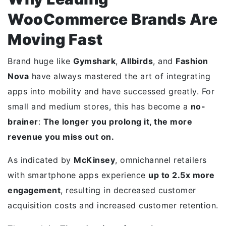
WooCommerce Brands Are
Moving Fast
Brand huge like
Gymshark
,
Allbirds
, and
Fashion
Nova
have always mastered the art of integrating
apps into mobility and have successed greatly. For
small and medium stores, this has become a
no-
brainer
:
The longer you prolong it, the more
revenue you miss out on.
As indicated by
McKinsey
, omnichannel retailers
with smartphone apps experience
up to 2.5x more
engagement
, resulting in decreased customer
acquisition costs and increased customer retention.