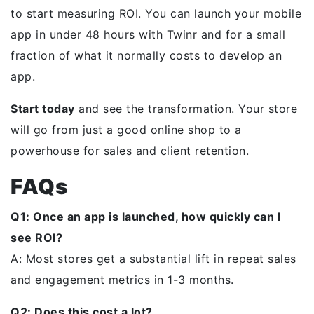
to start measuring ROI. You can launch your mobile
app in under 48 hours with Twinr and for a small
fraction of what it normally costs to develop an
app.
Start today
and see the transformation. Your store
will go from just a good online shop to a
powerhouse for sales and client retention.
FAQs
Q1: Once an app is launched, how quickly can I
see ROI?
A: Most stores get a substantial lift in repeat sales
and engagement metrics in 1-3 months.
Q2: Does this cost a lot?