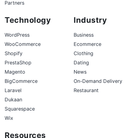
Partners
Technology
Industry
WordPress
Business
WooCommerce
Ecommerce
Shopify
Clothing
PrestaShop
Dating
Magento
News
BigCommerce
On-Demand Delivery
Laravel
Restaurant
Dukaan
Squarespace
Wix
Resources