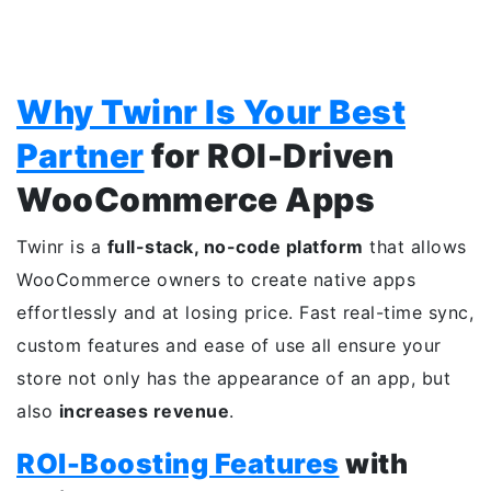
Why Twinr Is Your Best
Partner
for ROI-Driven
WooCommerce Apps
Twinr is a
full-stack, no-code platform
that allows
WooCommerce owners to create native apps
effortlessly and at losing price. Fast real-time sync,
custom features and ease of use all ensure your
store not only has the appearance of an app, but
also
increases revenue
.
ROI-Boosting Features
with