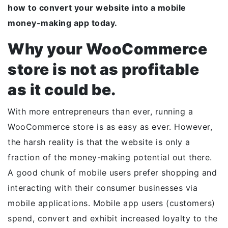
how to convert your website into a mobile
money-making app today.
Why your WooCommerce
store is not as profitable
as it could be.
With more entrepreneurs than ever, running a
WooCommerce store is as easy as ever. However,
the harsh reality is that the website is only a
fraction of the money-making potential out there.
A good chunk of mobile users prefer shopping and
interacting with their consumer businesses via
mobile applications. Mobile app users (customers)
spend, convert and exhibit increased loyalty to the