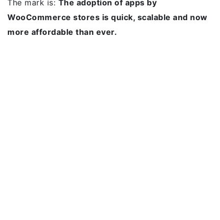
The mark is:
The adoption of apps by
WooCommerce stores is quick, scalable and now
more affordable than ever.