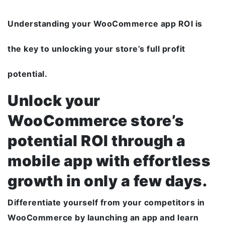
Understanding your WooCommerce app ROI is
the key to unlocking your store’s full profit
potential.
Unlock your
WooCommerce store’s
potential ROI through a
mobile app with effortless
growth in only a few days.
Differentiate yourself from your competitors in
WooCommerce by launching an app and learn