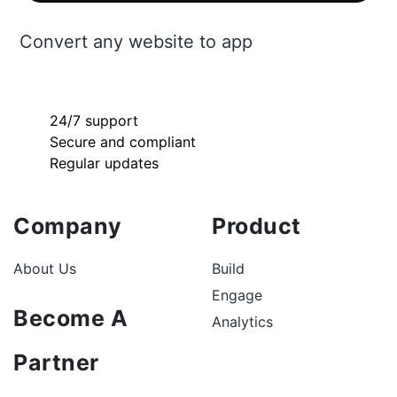
Convert any website to app
24/7 support
Secure and compliant
Regular updates
Company
Product
About Us
Build
Engage
Become A
Analytics
Partner