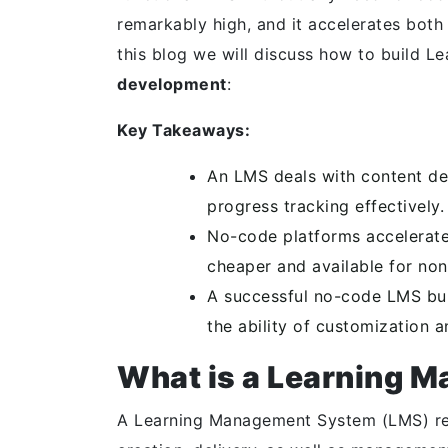
remarkably high, and it accelerates bot
this blog we will discuss how to build 
development
:
Key Takeaways:
An LMS deals with content del
progress tracking effectively.
No-code platforms accelerate
cheaper and available for non
A successful no-code LMS buil
the ability of customization a
What is a Learning 
A Learning Management System (LMS) refe