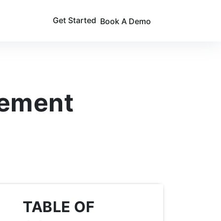
Get Started
Book A Demo
gement
TABLE OF