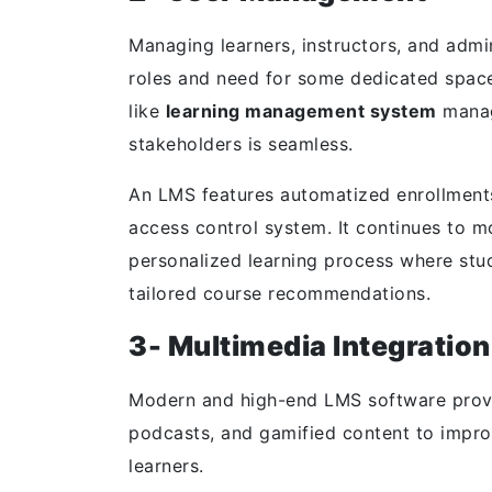
Managing learners, instructors, and admi
roles and need for some dedicated space
like
learning management system
manag
stakeholders is seamless.
An LMS features automatized enrollments,
access control system. It continues to mo
personalized learning process where st
tailored course recommendations.
3- Multimedia Integration
Modern and high-end LMS software provid
podcasts, and gamified content to impr
learners.