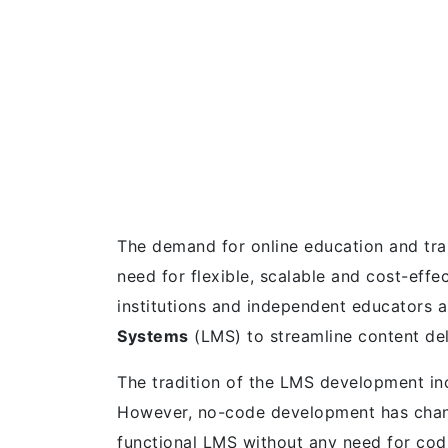
The demand for online education and tra
need for flexible, scalable and cost-effe
institutions and independent educators a
Systems
(LMS) to streamline content del
The tradition of the LMS development inc
However, no-code development has chan
functional LMS without any need for codi