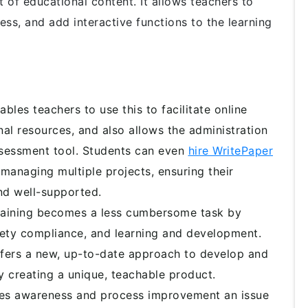
 of educational content. It allows teachers to
ss, and add interactive functions to the learning
ables teachers to use this to facilitate online
nal resources, and also allows the administration
 assessment tool. Students can even
hire WritePaper
anaging multiple projects, ensuring their
nd well-supported.
aining becomes a less cumbersome task by
ety compliance, and learning and development.
fers a new, up-to-date approach to develop and
 creating a unique, teachable product.
s awareness and process improvement an issue