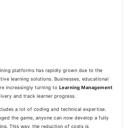
ining platforms has rapidly grown due to the
ctive learning solutions. Businesses, educational
re increasingly turning to
Learning Management
ivery and track learner progress.
ludes a lot of coding and technical expertise.
ged the game, anyone can now develop a fully
ng. This way, the reduction of costs is