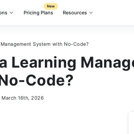
New
ions
Pricing Plans
Resources
g Management System with No-Code?
 a Learning Mana
 No-Code?
 March 16th, 2026