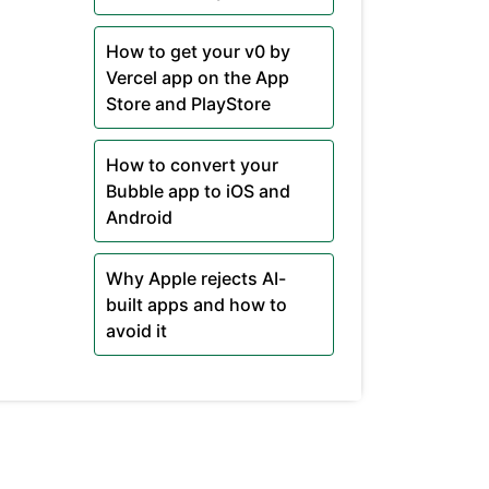
How to get your v0 by
Vercel app on the App
Store and PlayStore
How to convert your
Bubble app to iOS and
Android
Why Apple rejects AI-
built apps and how to
avoid it