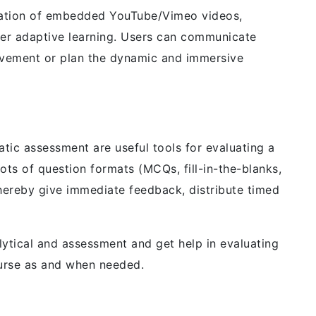
egration of embedded YouTube/Vimeo videos,
er adaptive learning. Users can communicate
ovement or plan the dynamic and immersive
atic assessment are useful tools for evaluating a
lots of question formats (MCQs, fill-in-the-blanks,
hereby give immediate feedback, distribute timed
lytical and assessment and get help in evaluating
urse as and when needed.