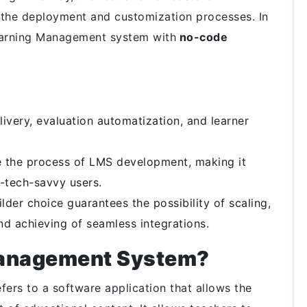
h the deployment and customization processes. In
Learning Management system with
no-code
ivery, evaluation automatization, and learner
 the process of LMS development, making it
-tech-savvy users.
der choice guarantees the possibility of scaling,
nd achieving of seamless integrations.
Management System?
rs to a software application that allows the