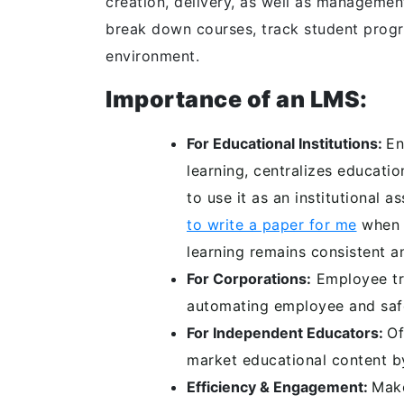
creation, delivery, as well as management
break down courses, track student progre
environment.
Importance of an LMS:
For Educational Institutions:
En
learning, centralizes educatio
to use it as an institutional
to write a paper for me
when m
learning remains consistent a
For Corporations:
Employee tr
automating employee and saf
For Independent Educators:
Of
market educational content by
Efficiency & Engagement:
Make