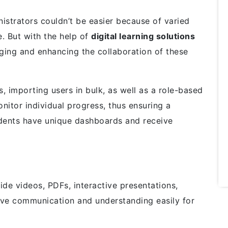
nistrators couldn’t be easier because of varied
. But with the help of
digital learning solutions
ing and enhancing the collaboration of these
 importing users in bulk, as well as a role-based
nitor individual progress, thus ensuring a
udents have unique dashboards and receive
e videos, PDFs, interactive presentations,
ove communication and understanding easily for