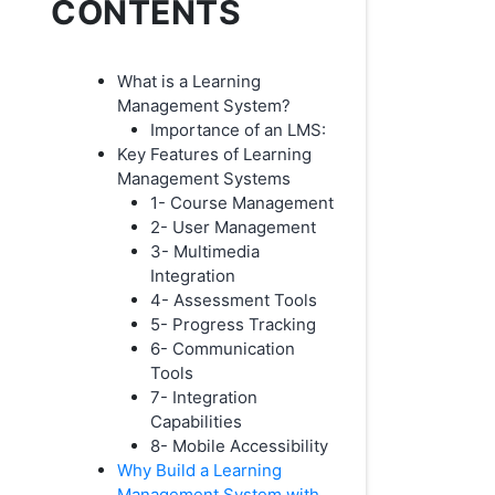
CONTENTS
What is a Learning
Management System?
Importance of an LMS:
Key Features of Learning
Management Systems
1- Course Management
2- User Management
3- Multimedia
Integration
4- Assessment Tools
5- Progress Tracking
6- Communication
Tools
7- Integration
Capabilities
8- Mobile Accessibility
Why Build a Learning
Management System with