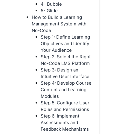
4- Bubble
5- Glide
How to Build a Learning
Management System with
No-Code
Step 1: Define Learning
Objectives and Identify
Your Audience
Step 2: Select the Right
No-Code LMS Platform
Step 3: Design an
Intuitive User Interface
Step 4: Develop Course
Content and Learning
Modules
Step 5: Configure User
Roles and Permissions
Step 6: Implement
Assessments and
Feedback Mechanisms