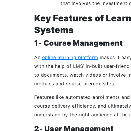
that involves the investment 
Key Features of Lea
Systems
1- Course Management
An
online learning platform
makes it easy 
with the help of LMS’ in-built user-frien
to documents, watch videos or involve in 
modules and course prerequisites.
Features like automated enrollments and 
course delivery efficiency, and ultimate
understand by the right audience at the r
2- User Management