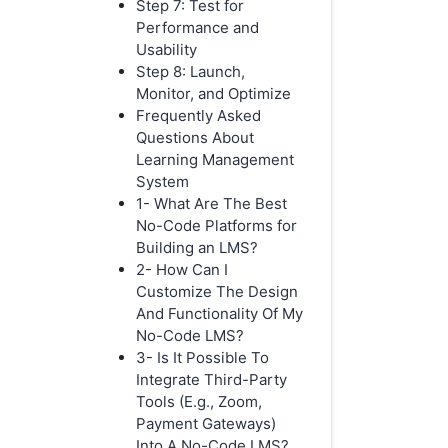
Step 7: Test for
Performance and
Usability
Step 8: Launch,
Monitor, and Optimize
Frequently Asked
Questions About
Learning Management
System
1- What Are The Best
No-Code Platforms for
Building an LMS?
2- How Can I
Customize The Design
And Functionality Of My
No-Code LMS?
3- Is It Possible To
Integrate Third-Party
Tools (E.g., Zoom,
Payment Gateways)
Into A No-Code LMS?