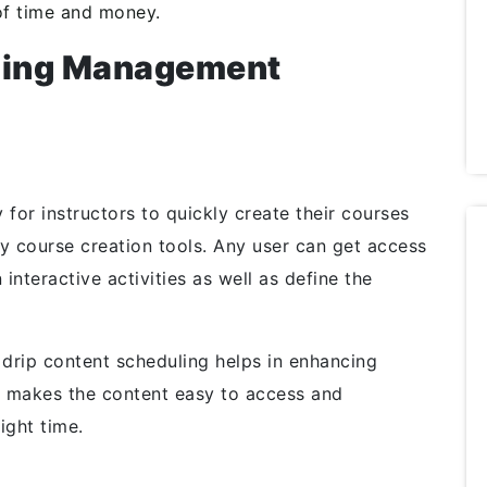
of time and money.
rning Management
for instructors to quickly create their courses
dly course creation tools. Any user can get access
interactive activities as well as define the
drip content scheduling helps in enhancing
ly makes the content easy to access and
ight time.