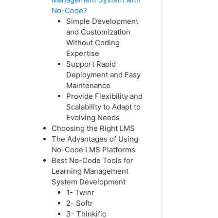
No-Code?
Simple Development
and Customization
Without Coding
Expertise
Support Rapid
Deployment and Easy
Maintenance
Provide Flexibility and
Scalability to Adapt to
Evolving Needs
Choosing the Right LMS
The Advantages of Using
No-Code LMS Platforms
Best No-Code Tools for
Learning Management
System Development
1- Twinr
2- Softr
3- Thinkific