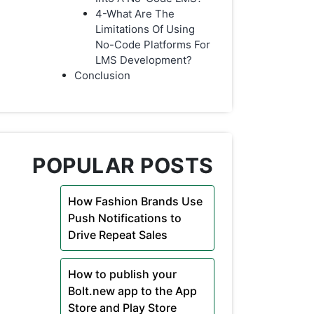
4-What Are The
Limitations Of Using
No-Code Platforms For
LMS Development?
Conclusion
POPULAR POSTS
How Fashion Brands Use
Push Notifications to
Drive Repeat Sales
How to publish your
Bolt.new app to the App
Store and Play Store