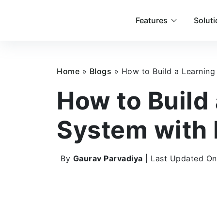
Features
Solut
Home
»
Blogs
»
How to Build a Learnin
How to Build
System with
By
Gaurav Parvadiya
| Last Updated On