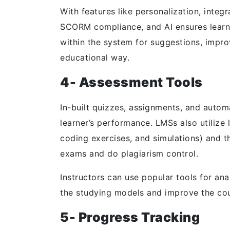
With features like personalization, int
SCORM compliance, and AI ensures learn
within the system for suggestions, impr
educational way.
4- Assessment Tools
In-built quizzes, assignments, and autom
learner’s performance. LMSs also utilize 
coding exercises, and simulations) and t
exams and do plagiarism control.
Instructors can use popular tools for ana
the studying models and improve the co
5- Progress Tracking