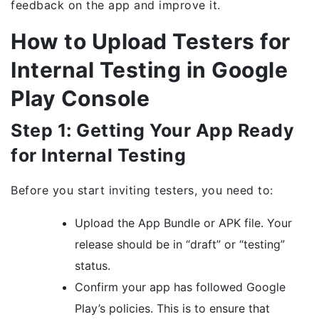
feedback on the app and improve it.
How to Upload Testers for
Internal Testing in Google
Play Console
Step 1: Getting Your App Ready
for Internal Testing
Before you start inviting testers, you need to:
Upload the App Bundle or APK file. Your
release should be in “draft” or “testing”
status.
Confirm your app has followed Google
Play’s policies. This is to ensure that