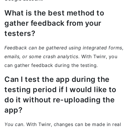
What is the best method to
gather feedback from your
testers?
Feedback can be gathered using integrated forms,
emails, or some crash analytics.
With Twinr, you
can gather feedback during the testing.
Can I test the app during the
testing period if I would like to
do it without re-uploading the
app?
You can.
With Twinr, changes can be made in real