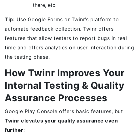
there, etc.
Tip:
Use Google Forms or Twinr’s platform to
automate feedback collection. Twinr offers
features that allow testers to report bugs in real
time and offers analytics on user interaction during
the testing phase.
How Twinr Improves Your
Internal Testing & Quality
Assurance Processes
Google Play Console offers basic features, but
Twinr elevates your quality assurance even
further
: