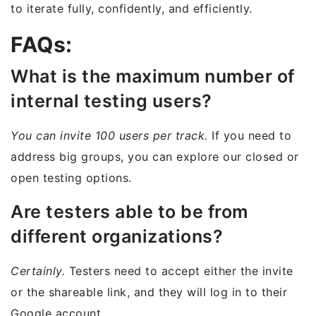
to iterate fully, confidently, and efficiently.
FAQs:
What is the maximum number of
internal testing users?
You can invite 100 users per track.
If you need to
address big groups, you can explore our closed or
open testing options.
Are testers able to be from
different organizations?
Certainly.
Testers need to accept either the invite
or the shareable link, and they will log in to their
Google account.