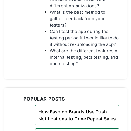
different organizations?
What is the best method to
gather feedback from your
testers?
Can I test the app during the
testing period if I would like to do
it without re-uploading the app?
What are the different features of
internal testing, beta testing, and
open testing?
POPULAR POSTS
How Fashion Brands Use Push
Notifications to Drive Repeat Sales