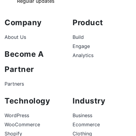
Regular updates
Company
Product
About Us
Build
Engage
Become A
Analytics
Partner
Partners
Technology
Industry
WordPress
Business
WooCommerce
Ecommerce
Shopify
Clothing