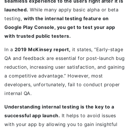
seamless experience to the users right after it is
launched.
While many apply basic alpha or beta
testing,
with the internal testing feature on
Google Play Console, you get to test your app
with trusted public testers.
In a
2019 McKinsey report,
it states, “Early-stage
QA and feedback are essential for post-launch bug
reduction, increasing user satisfaction, and gaining
a competitive advantage.” However, most
developers, unfortunately, fail to conduct proper
internal QA.
Understanding internal testing is the key to a
successful app launch.
It helps to avoid issues
with your app by allowing you to gain insightful