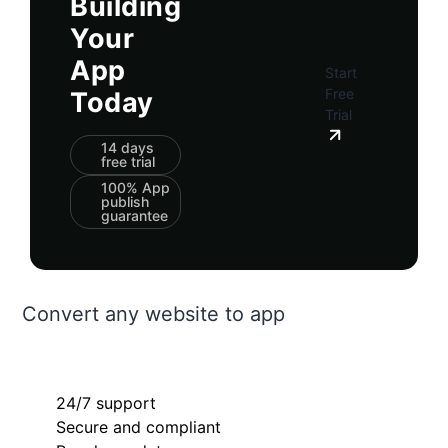
Building
Your
App
Start
Free
Today
Trial
14 days
free trial
100% App
publish
guarantee
Convert any website to app
24/7 support
Secure and compliant