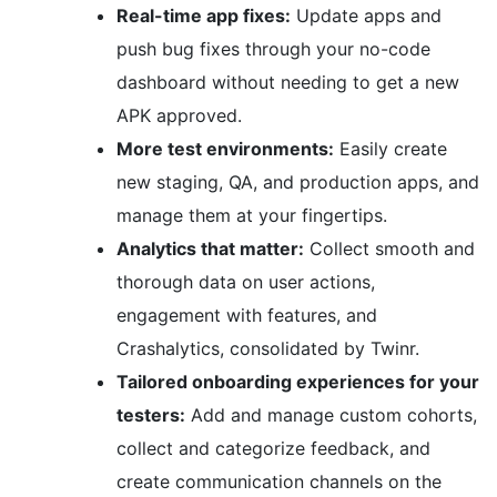
Real-time app fixes:
Update apps and
push bug fixes through your no-code
dashboard without needing to get a new
APK approved.
More test environments:
Easily create
new staging, QA, and production apps, and
manage them at your fingertips.
Analytics that matter:
Collect smooth and
thorough data on user actions,
engagement with features, and
Crashalytics, consolidated by Twinr.
Tailored onboarding experiences for your
testers:
Add and manage custom cohorts,
collect and categorize feedback, and
create communication channels on the