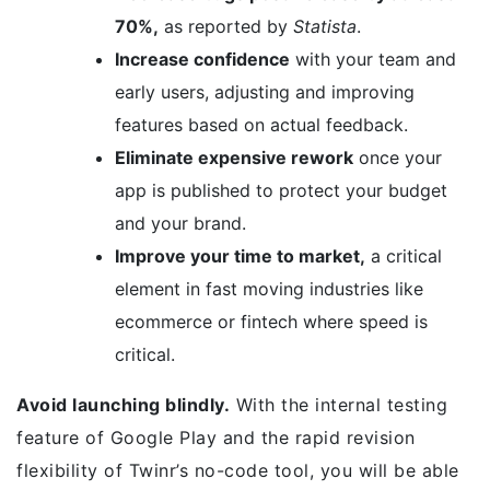
70%,
as reported by
Statista
.
Increase confidence
with your team and
early users, adjusting and improving
features based on actual feedback.
Eliminate expensive rework
once your
app is published to protect your budget
and your brand.
Improve your time to market,
a critical
element in fast moving industries like
ecommerce or fintech where speed is
critical.
Avoid launching blindly.
With the internal testing
feature of Google Play and the rapid revision
flexibility of Twinr’s no-code tool, you will be able