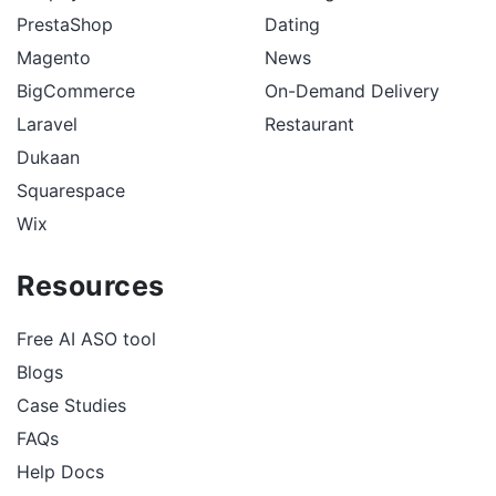
PrestaShop
Dating
Magento
News
BigCommerce
On-Demand Delivery
Laravel
Restaurant
Dukaan
Squarespace
Wix
Resources
Free AI ASO tool
Blogs
Case Studies
FAQs
Help Docs