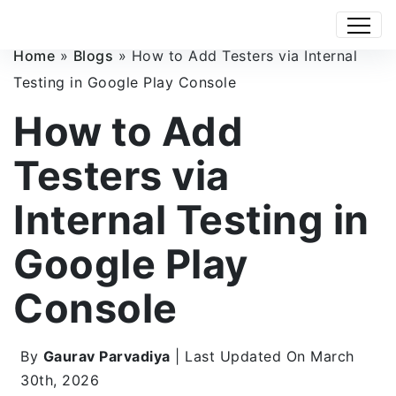
Home
»
Blogs
»
How to Add Testers via Internal
Testing in Google Play Console
How to Add
Testers via
Internal Testing in
Google Play
Console
By
Gaurav Parvadiya
| Last Updated On March
30th, 2026