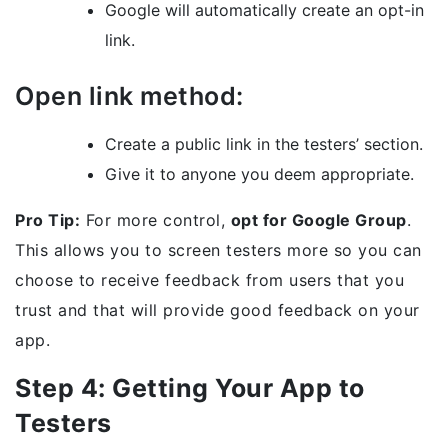
Google will automatically create an opt-in
link.
Open link method:
Create a public link in the testers’ section.
Give it to anyone you deem appropriate.
Pro Tip:
For more control,
opt for Google Group
.
This allows you to screen testers more so you can
choose to receive feedback from users that you
trust and that will provide good feedback on your
app.
Step 4: Getting Your App to
Testers