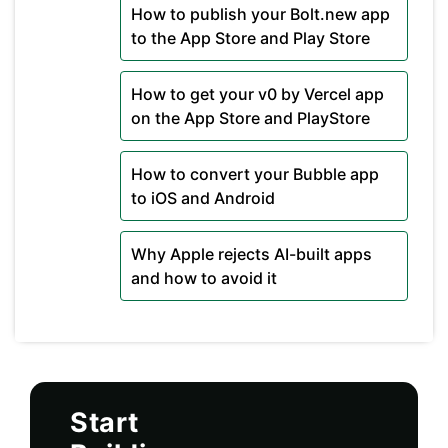
How to publish your Bolt.new app
to the App Store and Play Store
How to get your v0 by Vercel app
on the App Store and PlayStore
How to convert your Bubble app
to iOS and Android
Why Apple rejects AI-built apps
and how to avoid it
Start