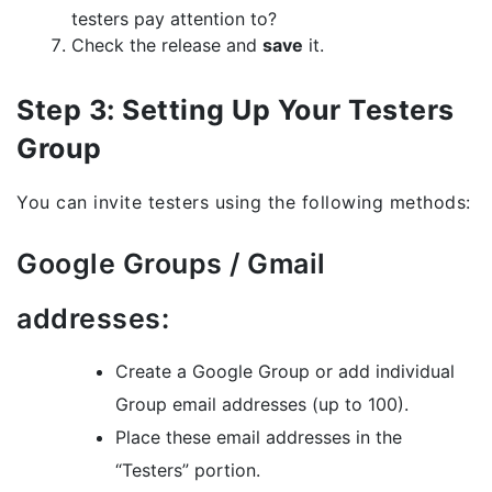
testers pay attention to?
Check the release and
save
it.
Step 3: Setting Up Your Testers
Group
You can invite testers using the following methods:
Google Groups / Gmail
addresses:
Create a Google Group or add individual
Group email addresses (up to 100).
Place these email addresses in the
“Testers” portion.