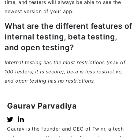
time, and testers will always be able to see the
newest version of your app.
What are the different features of
internal testing, beta testing,
and open testing?
Internal testing has the most restrictions (max of
100 testers, it is secure), beta is less restrictive,
and open testing has no restrictions.
Gaurav Parvadiya
Gaurav is the founder and CEO of Twinr, a tech