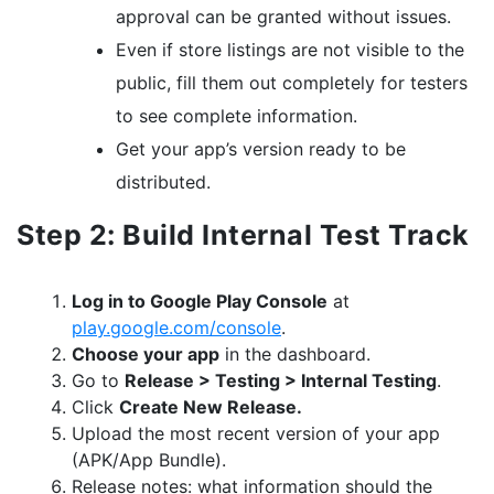
approval can be granted without issues.
Even if store listings are not visible to the
public, fill them out completely for testers
to see complete information.
Get your app’s version ready to be
distributed.
Step 2: Build Internal Test Track
Log in to Google Play Console
at
play.google.com/console
.
Choose your app
in the dashboard.
Go to
Release > Testing > Internal Testing
.
Click
Create New Release.
Upload the most recent version of your app
(APK/App Bundle).
Release notes: what information should the