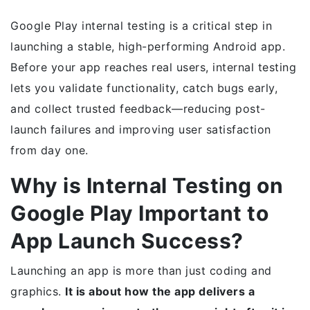
Google Play internal testing is a critical step in
launching a stable, high-performing Android app.
Before your app reaches real users, internal testing
lets you validate functionality, catch bugs early,
and collect trusted feedback—reducing post-
launch failures and improving user satisfaction
from day one.
Why is Internal Testing on
Google Play Important to
App Launch Success?
Launching an app is more than just coding and
graphics.
It is about how the app delivers a