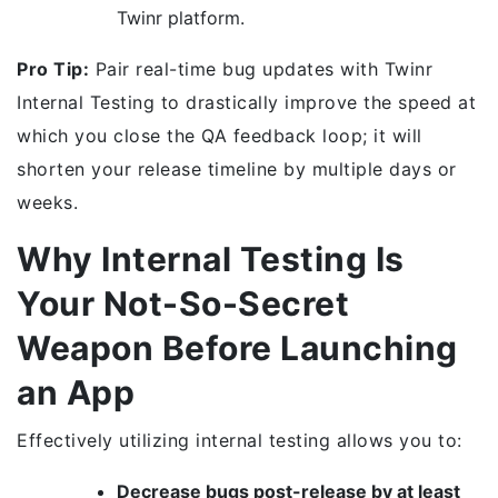
Twinr platform.
Pro Tip:
Pair real-time bug updates with Twinr
Internal Testing to drastically improve the speed at
which you close the QA feedback loop; it will
shorten your release timeline by multiple days or
weeks.
Why Internal Testing Is
Your Not-So-Secret
Weapon Before Launching
an App
Effectively utilizing internal testing allows you to:
Decrease bugs post-release by at least