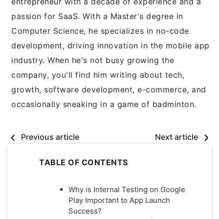
entrepreneur with a decade of experience and a
passion for SaaS. With a Master's degree in
Computer Science, he specializes in no-code
development, driving innovation in the mobile app
industry. When he's not busy growing the
company, you'll find him writing about tech,
growth, software development, e-commerce, and
occasionally sneaking in a game of badminton.
Previous article
Next article
TABLE OF CONTENTS
Why is Internal Testing on Google
Play Important to App Launch
Success?