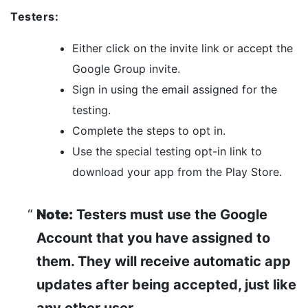
Testers:
Either click on the invite link or accept the
Google Group invite.
Sign in using the email assigned for the
testing.
Complete the steps to opt in.
Use the special testing opt-in link to
download your app from the Play Store.
Note:
Testers must use the Google
Account that you have assigned to
them. They will receive automatic app
updates after being accepted, just like