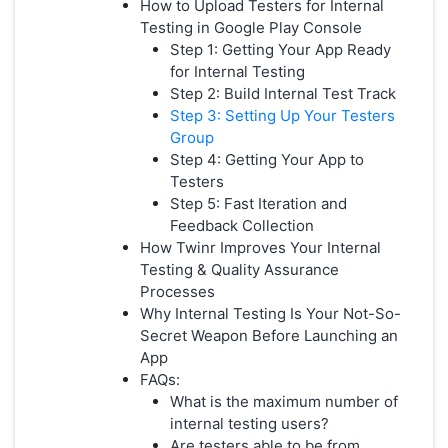
How to Upload Testers for Internal
Testing in Google Play Console
Step 1: Getting Your App Ready
for Internal Testing
Step 2: Build Internal Test Track
Step 3: Setting Up Your Testers
Group
Step 4: Getting Your App to
Testers
Step 5: Fast Iteration and
Feedback Collection
How Twinr Improves Your Internal
Testing & Quality Assurance
Processes
Why Internal Testing Is Your Not-So-
Secret Weapon Before Launching an
App
FAQs:
What is the maximum number of
internal testing users?
Are testers able to be from