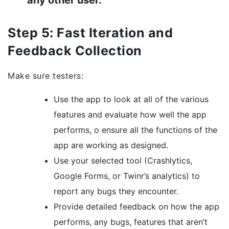
any other user.
Step 5: Fast Iteration and
Feedback Collection
Make sure testers:
Use the app to look at all of the various
features and evaluate how well the app
performs, o ensure all the functions of the
app are working as designed.
Use your selected tool (Crashlytics,
Google Forms, or Twinr’s analytics) to
report any bugs they encounter.
Provide detailed feedback on how the app
performs, any bugs, features that aren’t