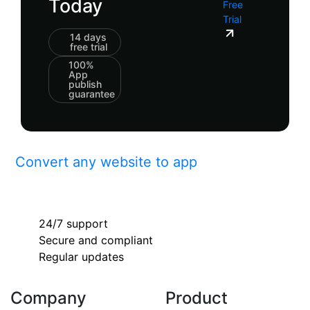
Today
Free
Trial
14 days
free trial
100%
App
publish
guarantee
Convert any website to app
24/7 support
Secure and compliant
Regular updates
Company
Product