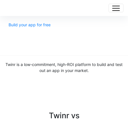
Build your app for free
Twinr is a low-commitment, high-ROI platform to build and test
out an app in your market.
Twinr vs