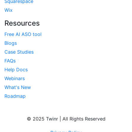
Squarespace
Wix
Resources
Free AI ASO tool
Blogs
Case Studies
FAQs
Help Docs
Webinars
What's New
Roadmap
© 2025 Twinr | All Rights Reserved