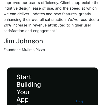
improved our team’s efficiency. Clients appreciate the
intuitive design, ease of use, and the speed at which
we can deliver updates and new features, greatly
enhancing their overall satisfaction. We've recorded a
20% increase in revenue attributed to higher user
satisfaction and engagement."
Jim Johnson
Founder - MrJims.Pizza
Start
Building
Your
App
Start