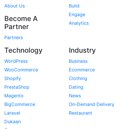
About Us
Build
Engage
Become A
Analytics
Partner
Partners
Technology
Industry
WordPress
Business
WooCommerce
Ecommerce
Shopify
Clothing
PrestaShop
Dating
Magento
News
BigCommerce
On-Demand Delivery
Laravel
Restaurant
Dukaan