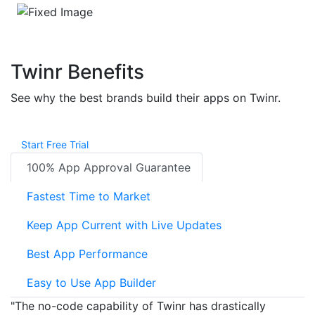
Twinr Benefits
See why the best brands build their apps on Twinr.
Start Free Trial
100% App Approval Guarantee
Fastest Time to Market
Keep App Current with Live Updates
Best App Performance
Easy to Use App Builder
"The no-code capability of Twinr has drastically