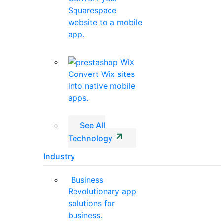
Squarespace
website to a mobile
app.
Wix
Convert Wix sites
into native mobile
apps.
See All
Technology
Industry
Business
Revolutionary app
solutions for
business.