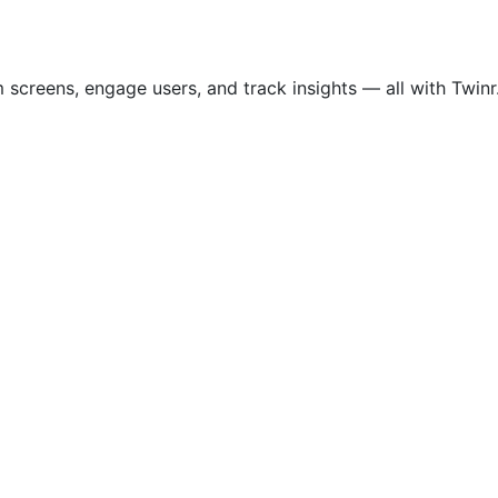
screens, engage users, and track insights — all with Twinr