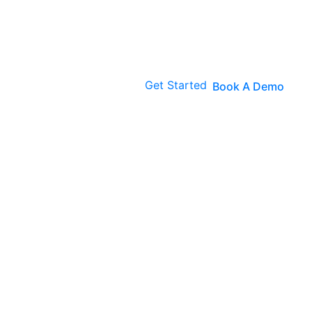
Get Started
Book A Demo