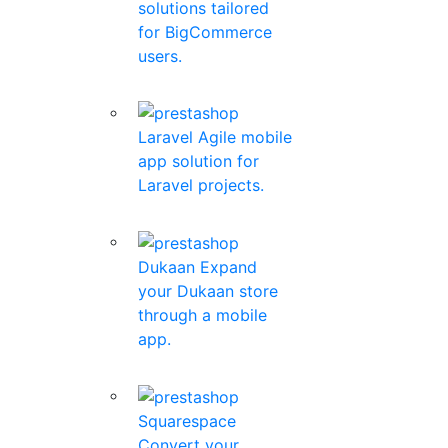
solutions tailored
for BigCommerce
users.
Laravel
Agile mobile
app solution for
Laravel projects.
Dukaan
Expand
your Dukaan store
through a mobile
app.
Squarespace
Convert your