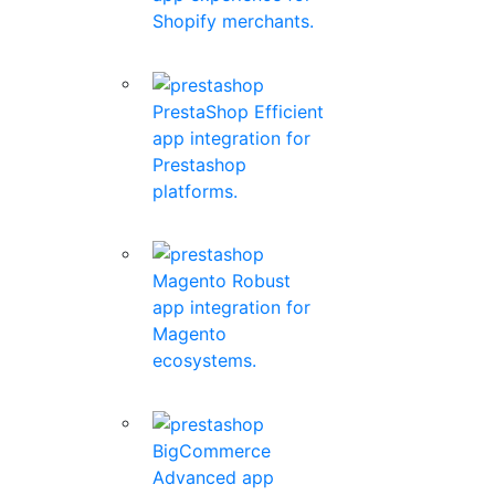
Shopify merchants.
PrestaShop
Efficient
app integration for
Prestashop
platforms.
Magento
Robust
app integration for
Magento
ecosystems.
BigCommerce
Advanced app