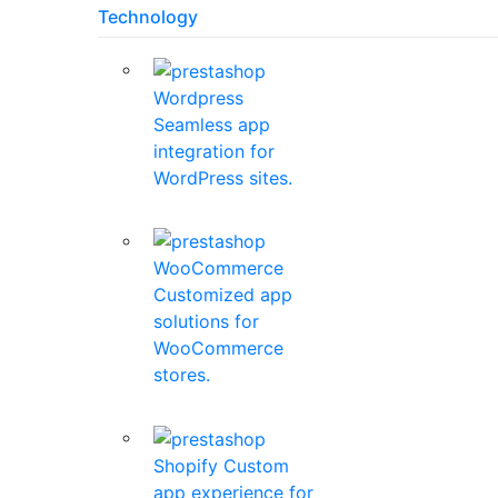
Technology
Wordpress
Seamless app
integration for
WordPress sites.
WooCommerce
Customized app
solutions for
WooCommerce
stores.
Shopify
Custom
app experience for