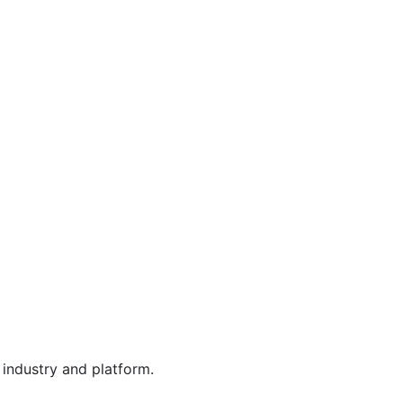
industry and platform.