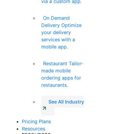
via a custom app.
On Demand
Delivery
Optimize
your delivery
services with a
mobile app.
Restaurant
Tailor-
made mobile
ordering apps for
restaurants.
See All Industry
Pricing Plans
Resources