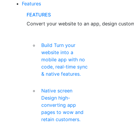
Features
FEATURES
Convert your website to an app, design custom 
Build
Turn your
website into a
mobile app with no
code, real-time sync
& native features.
Native screen
Design high-
converting app
pages to wow and
retain customers.