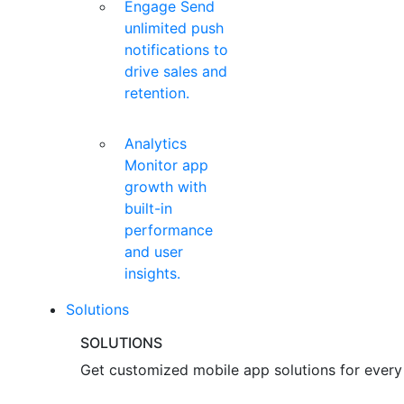
Engage
Send
unlimited push
notifications to
drive sales and
retention.
Analytics
Monitor app
growth with
built-in
performance
and user
insights.
Solutions
SOLUTIONS
Get customized mobile app solutions for every 