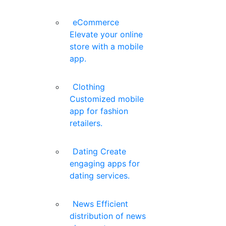
eCommerce
Elevate your online
store with a mobile
app.
Clothing
Customized mobile
app for fashion
retailers.
Dating
Create
engaging apps for
dating services.
News
Efficient
distribution of news